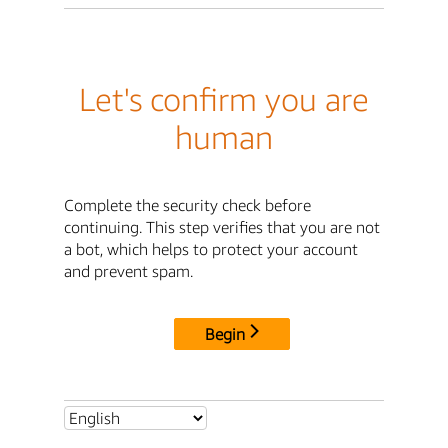
Let's confirm you are
human
Complete the security check before
continuing. This step verifies that you are not
a bot, which helps to protect your account
and prevent spam.
Begin