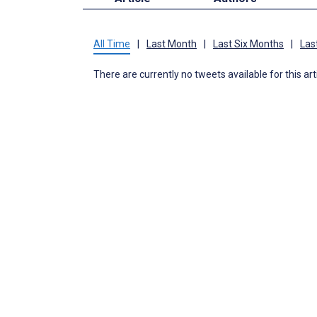
All Time
|
Last Month
|
Last Six Months
|
Las
There are currently no tweets available for this art