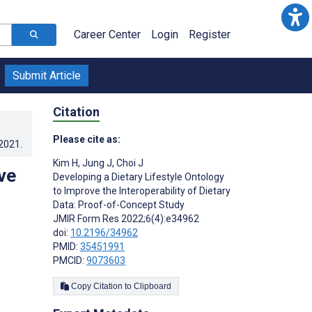
Career Center
Login
Register
Submit Article
Citation
Please cite as:
.2021
.
Kim H
,
Jung J
,
Choi J
ve
Developing a Dietary Lifestyle Ontology
to Improve the Interoperability of Dietary
Data: Proof-of-Concept Study
JMIR Form Res 2022;6(4):e34962
doi:
10.2196/34962
PMID:
35451991
PMCID:
9073603
Copy Citation to Clipboard
s