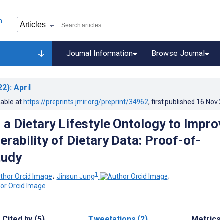
Journal Information
Browse Journal
22)
: April
lable at
https://preprints.jmir.org/preprint/34962
, first published
16.Nov
 a Dietary Lifestyle Ontology to Impro
erability of Dietary Data: Proof-of-
tudy
1
;
Jinsun Jung
;
Cited by (5)
Tweetations (2)
Metric