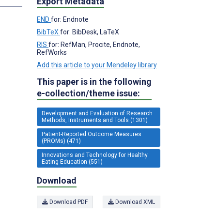
Export Metadata
END
for: Endnote
BibTeX
for: BibDesk, LaTeX
RIS
for: RefMan, Procite, Endnote,
RefWorks
Add this article to your Mendeley library
This paper is in the following
e-collection/theme issue:
Development and Evaluation of Research
Methods, Instruments and Tools (1301)
Patient-Reported Outcome Measures
(PROMs) (471)
Innovations and Technology for Healthy
Eating Education (551)
Download
Download PDF
Download XML