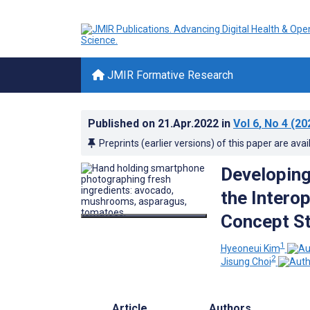
JMIR Formative Research
Published on
21.Apr.2022
in
Vol 6
, No 4
(20
Preprints (earlier versions) of this paper are avai
Developing
the Interop
Concept S
1
Hyeoneui Kim
2
Jisung Choi
Article
Authors