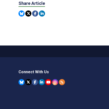
Share Article
Connect With Us