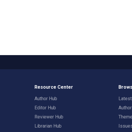
Resource Center
Brows
Author Hub
Lates
Editor Hub
Autho
Reviewer Hub
Them
Librarian Hub
Issue