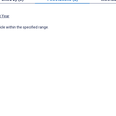
t Year
icle within the specified range.