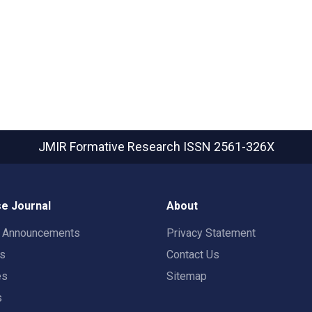
JMIR Formative Research
ISSN 2561-326X
e Journal
About
t Announcements
Privacy Statement
rs
Contact Us
es
Sitemap
s