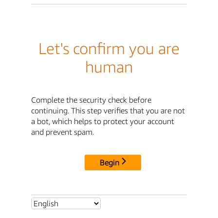
Let's confirm you are
human
Complete the security check before
continuing. This step verifies that you are not
a bot, which helps to protect your account
and prevent spam.
Begin