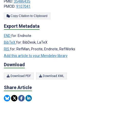
PMID:
35486435
PMCID:
9107041
Copy Citation to Clipboard
Export Metadata
END
for: Endnote
BibTeX
for: BibDesk, LaTeX
RIS
for: RefMan, Procite, Endnote, RefWorks
Add this article to your Mendeley library
Download
Download PDF
Download XML
Share Article