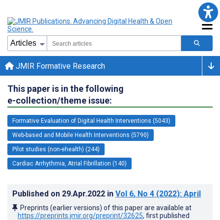
JMIR Formative Research
This paper is in the following
e-collection/theme issue:
Formative Evaluation of Digital Health Interventions (5043)
Web-based and Mobile Health Interventions (5790)
Pilot studies (non-ehealth) (244)
Cardiac Arrhythmia, Atrial Fibrillation (140)
Published on
29.Apr.2022
in
Vol 6
, No 4
(2022)
: April
Preprints (earlier versions) of this paper are available at
https://preprints.jmir.org/preprint/32625
, first published