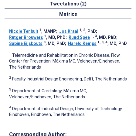
Tweetations (2)
Metrics
1
1, 2
Nicole Tenbult
, MANP
;
Jos Kraal
, PhD
;
1
1, 3
Rutger Brouwers
, MD, PhD
;
Ruud Spee
, MD, PhD
;
3
1, 3, 4
Sabine Eijsbouts
, MD, PhD
;
Hareld Kemps
, MD, PhD
1
Telemedicine and Rehabilitation in Chronic Disease, Flow,
Center for Prevention, Máxima MC, Veldhoven/Eindhoven,
The Netherlands
2
Faculty Industrial Design Engineering, Delft, The Netherlands
3
Department of Cardiology, Máxima MC,
Veldhoven/Eindhoven, The Netherlands
4
Department of Industrial Design, University of Technology
Eindhoven, Eindhoven, The Netherlands
Corresponding Author: