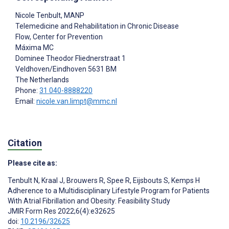
Nicole Tenbult
, MANP
Telemedicine and Rehabilitation in Chronic Disease
Flow, Center for Prevention
Máxima MC
Dominee Theodor Fliednerstraat 1
Veldhoven/Eindhoven
5631 BM
The Netherlands
Phone:
31 040-8888220
Email:
nicole.van.limpt@mmc.nl
Citation
Please cite as:
Tenbult N
,
Kraal J
,
Brouwers R
,
Spee R
,
Eijsbouts S
,
Kemps H
Adherence to a Multidisciplinary Lifestyle Program for Patients
With Atrial Fibrillation and Obesity: Feasibility Study
JMIR Form Res 2022;6(4):e32625
doi:
10.2196/32625