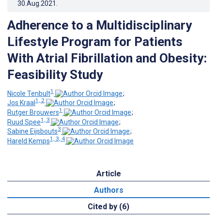
30.Aug.2021
.
Adherence to a Multidisciplinary
Lifestyle Program for Patients
With Atrial Fibrillation and Obesity:
Feasibility Study
1
Nicole Tenbult
;
1, 2
Jos Kraal
;
1
Rutger Brouwers
;
1, 3
Ruud Spee
;
3
Sabine Eijsbouts
;
1, 3, 4
Hareld Kemps
Article
Authors
Cited by (6)