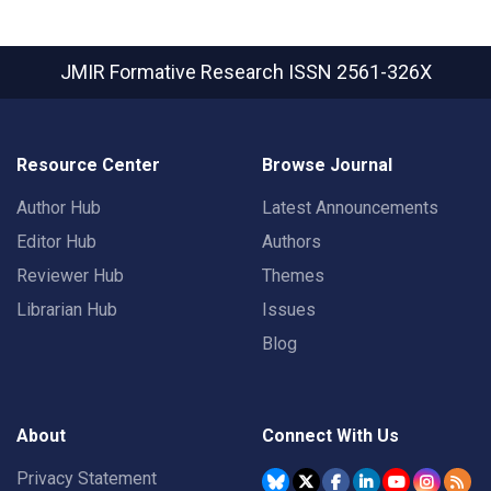
JMIR Formative Research
ISSN 2561-326X
Resource Center
Browse Journal
Author Hub
Latest Announcements
Editor Hub
Authors
Reviewer Hub
Themes
Librarian Hub
Issues
Blog
About
Connect With Us
Privacy Statement