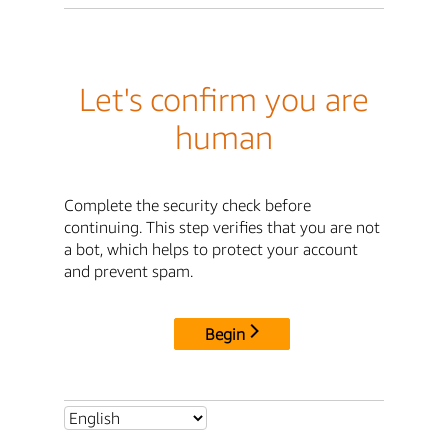
Let's confirm you are
human
Complete the security check before
continuing. This step verifies that you are not
a bot, which helps to protect your account
and prevent spam.
Begin