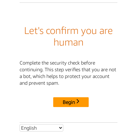
Let's confirm you are
human
Complete the security check before
continuing. This step verifies that you are not
a bot, which helps to protect your account
and prevent spam.
Begin