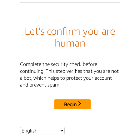
Let's confirm you are
human
Complete the security check before
continuing. This step verifies that you are not
a bot, which helps to protect your account
and prevent spam.
Begin