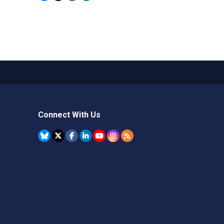
Connect With Us