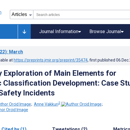
Journal Information
Browse Journal
22)
: March
lable at
https://preprints.jmir.org/preprint/35474
, first published
06.Dec
y Exploration of Main Elements for
 Classification Development: Case St
 Safety Incidents
2
;
Anne Vakkuri
;
Cited by (1)
Tweetations (2)
Metric