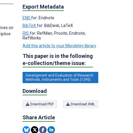
Export Metadata
END
for: Endnote
BibTeX
for: BibDesk, LaTeX
ives on
RIS
for: RefMan, Procite, Endnote,
iptive
RefWorks
Add this article to your Mendeley library
This paper is in the following
e-collection/theme issue:
Development and Evaluation of Research
Methods, Instruments and Tools (1295)
Download
Download PDF
Download XML
Share Article