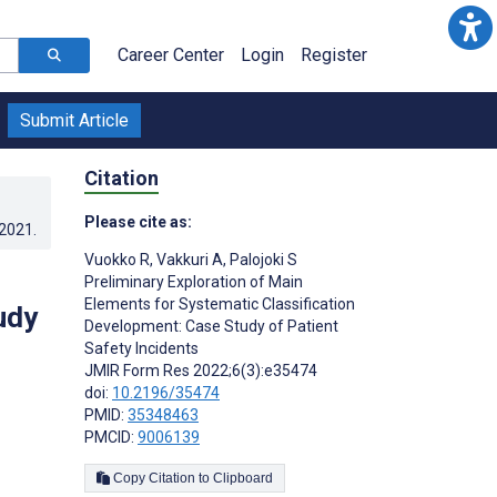
Career Center
Login
Register
Submit Article
Citation
Please cite as:
.2021
.
Vuokko R
,
Vakkuri A
,
Palojoki S
Preliminary Exploration of Main
Elements for Systematic Classification
udy
Development: Case Study of Patient
Safety Incidents
JMIR Form Res 2022;6(3):e35474
doi:
10.2196/35474
PMID:
35348463
PMCID:
9006139
Copy Citation to Clipboard
s