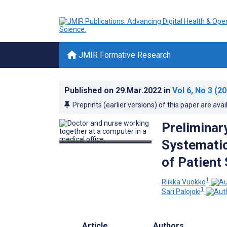
JMIR Formative Research
Published on
29.Mar.2022
in
Vol 6
, No 3
(20
Preprints (earlier versions) of this paper are avai
Preliminar
Systematic
of Patient
1
Riikka Vuokko
1
Sari Palojoki
Article
Authors