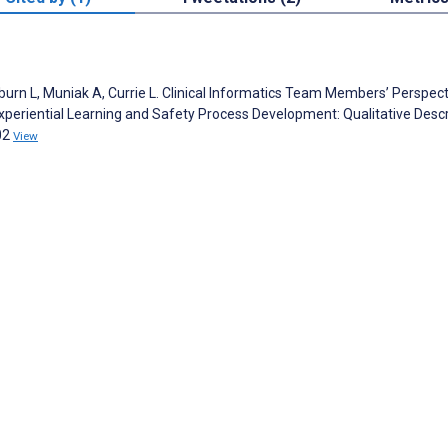
urn L, Muniak A, Currie L. Clinical Informatics Team Members’ Perspect
periential Learning and Safety Process Development: Qualitative Descr
02
View