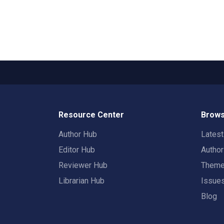
Resource Center
Brows
Author Hub
Lates
Editor Hub
Autho
Reviewer Hub
Them
Librarian Hub
Issue
Blog