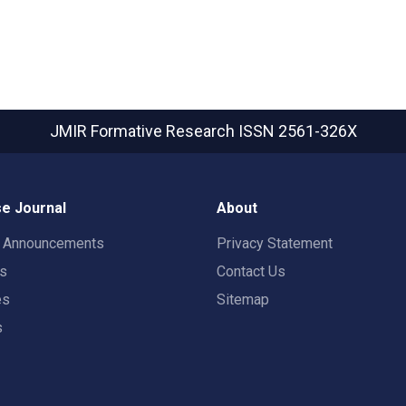
JMIR Formative Research
ISSN 2561-326X
e Journal
About
t Announcements
Privacy Statement
rs
Contact Us
es
Sitemap
s