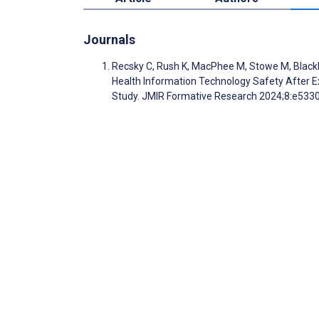
Journals
Recsky C, Rush K, MacPhee M, Stowe M, Blackb
Health Information Technology Safety After Ex
Study. JMIR Formative Research 2024;8:e533