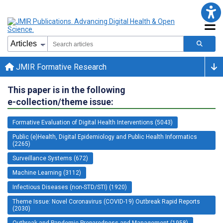
JMIR Formative Research
This paper is in the following
e-collection/theme issue:
Formative Evaluation of Digital Health Interventions (5043)
Public (e)Health, Digital Epidemiology and Public Health Informatics
(2265)
Surveillance Systems (672)
Machine Learning (3112)
Infectious Diseases (non-STD/STI) (1920)
Theme Issue: Novel Coronavirus (COVID-19) Outbreak Rapid Reports
(2030)
Outbreak and Pandemic Preparedness and Management (1958)