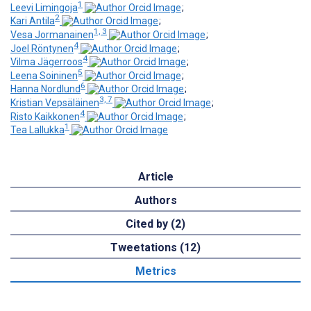
1
Leevi Limingoja
;
2
Kari Antila
;
1, 3
Vesa Jormanainen
;
4
Joel Röntynen
;
4
Vilma Jägerroos
;
5
Leena Soininen
;
6
Hanna Nordlund
;
3, 7
Kristian Vepsäläinen
;
4
Risto Kaikkonen
;
1
Tea Lallukka
Article
Authors
Cited by (2)
Tweetations (12)
Metrics