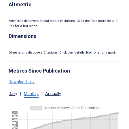
Altmetric
Altmetric discovers Social Media mentions. Click the ‘See more details’
link for a full report.
Dimensions
Dimensions discovers Citations. Click the ‘details’ link for a full report.
Metrics Since Publication
Download .csv
Daily
|
Monthly
|
Annually