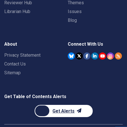
Reviewer Hub
Themes
Librarian Hub
Issues
Blog
About
Connect With Us
Privacy Statement
Contact Us
Sitemap
Get Table of Contents Alerts
Get Alerts