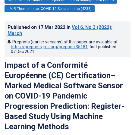
JMIR Theme Issue: COVID-19 Special Issue (4233)
Published on
17.Mar.2022
in
Vol 6
, No 3
(2022)
:
March
Preprints (earlier versions) of this paper are available at
https://preprints.jmir.org/preprint/35181
, first published
07.Dec.2021
.
Impact of a Conformité
Européenne (CE) Certification–
Marked Medical Software Sensor
on COVID-19 Pandemic
Progression Prediction: Register-
Based Study Using Machine
Learning Methods