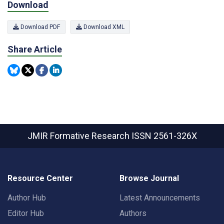
Download
Download PDF
Download XML
Share Article
JMIR Formative Research
ISSN 2561-326X
Resource Center
Browse Journal
Author Hub
Latest Announcements
Editor Hub
Authors