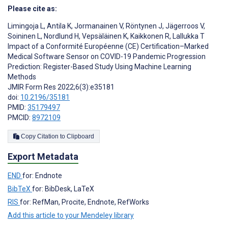
Please cite as:
Limingoja L
,
Antila K
,
Jormanainen V
,
Röntynen J
,
Jägerroos V
,
Soininen L
,
Nordlund H
,
Vepsäläinen K
,
Kaikkonen R
,
Lallukka T
Impact of a Conformité Européenne (CE) Certification–Marked
Medical Software Sensor on COVID-19 Pandemic Progression
Prediction: Register-Based Study Using Machine Learning
Methods
JMIR Form Res 2022;6(3):e35181
doi:
10.2196/35181
PMID:
35179497
PMCID:
8972109
Copy Citation to Clipboard
Export Metadata
END
for: Endnote
BibTeX
for: BibDesk, LaTeX
RIS
for: RefMan, Procite, Endnote, RefWorks
Add this article to your Mendeley library