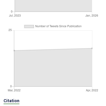
Citation