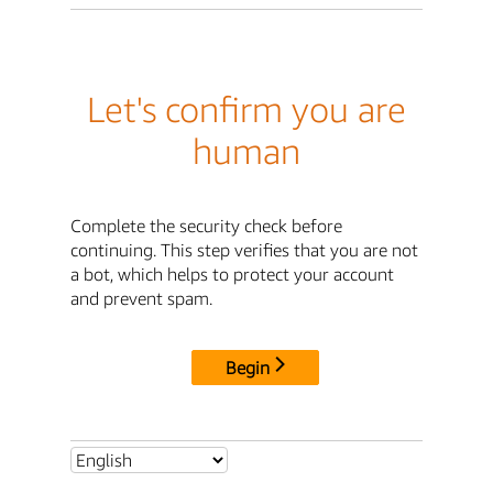
Let's confirm you are
human
Complete the security check before
continuing. This step verifies that you are not
a bot, which helps to protect your account
and prevent spam.
Begin