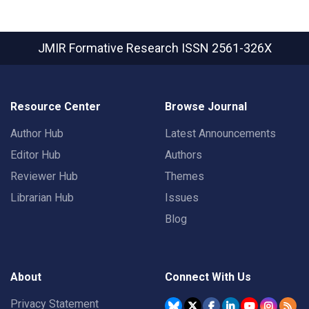
JMIR Formative Research
ISSN 2561-326X
Resource Center
Browse Journal
Author Hub
Latest Announcements
Editor Hub
Authors
Reviewer Hub
Themes
Librarian Hub
Issues
Blog
About
Connect With Us
Privacy Statement