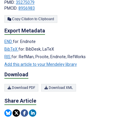
PMID:
35275079
PMCID:
8956983
Copy Citation to Clipboard
Export Metadata
END
for: Endnote
BibTeX
for: BibDesk, LaTeX
RIS
for: RefMan, Procite, Endnote, RefWorks
Add this article to your Mendeley library
Download
Download PDF
Download XML
Share Article