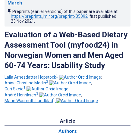
March
Preprints (earlier versions) of this paper are available at
https://preprints.jmir.org/preprint/35092
, first published
23.Nov.2021
.
Evaluation of a Web-Based Dietary
Assessment Tool (myfood24) in
Norwegian Women and Men Aged
60-74 Years: Usability Study
1
Laila Arnesdatter Hopstock
;
2
Anine Christine Medin
;
1
Guri Skeie
;
3
André Henriksen
;
1
Marie Wasmuth Lundblad
Article
Authors