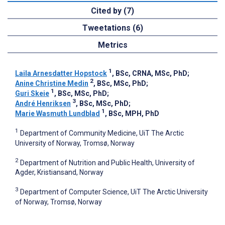
Cited by (7)
Tweetations (6)
Metrics
1
Laila Arnesdatter Hopstock
, BSc, CRNA, MSc, PhD
;
2
Anine Christine Medin
, BSc, MSc, PhD
;
1
Guri Skeie
, BSc, MSc, PhD
;
3
André Henriksen
, BSc, MSc, PhD
;
1
Marie Wasmuth Lundblad
, BSc, MPH, PhD
1
Department of Community Medicine, UiT The Arctic
University of Norway, Tromsø, Norway
2
Department of Nutrition and Public Health, University of
Agder, Kristiansand, Norway
3
Department of Computer Science, UiT The Arctic University
of Norway, Tromsø, Norway