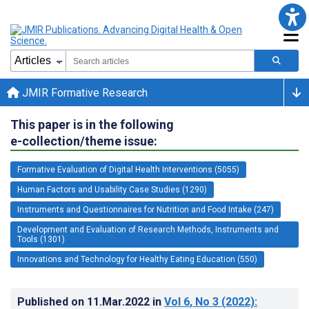
JMIR Formative Research
This paper is in the following
e-collection/theme issue:
Formative Evaluation of Digital Health Interventions (5055)
Human Factors and Usability Case Studies (1290)
Instruments and Questionnaires for Nutrition and Food Intake (247)
Development and Evaluation of Research Methods, Instruments and
Tools (1301)
Innovations and Technology for Healthy Eating Education (550)
Published on
11.Mar.2022
in
Vol 6
, No 3
(2022)
: