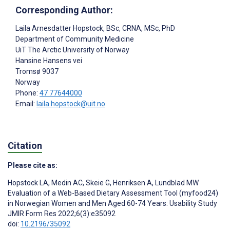
Corresponding Author:
Laila Arnesdatter Hopstock
, BSc, CRNA, MSc, PhD
Department of Community Medicine
UiT The Arctic University of Norway
Hansine Hansens vei
Tromsø
9037
Norway
Phone:
47 77644000
Email:
laila.hopstock@uit.no
Citation
Please cite as:
Hopstock LA
,
Medin AC
,
Skeie G
,
Henriksen A
,
Lundblad MW
Evaluation of a Web-Based Dietary Assessment Tool (myfood24)
in Norwegian Women and Men Aged 60-74 Years: Usability Study
JMIR Form Res 2022;6(3):e35092
doi:
10.2196/35092