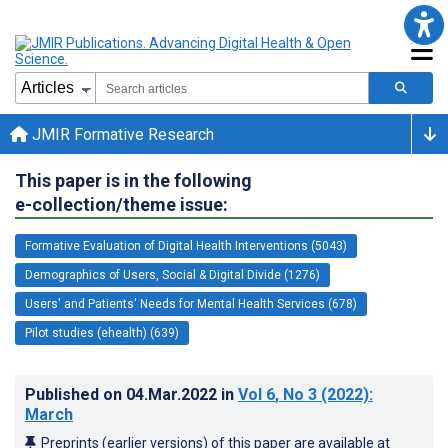
JMIR Formative Research
This paper is in the following
e-collection/theme issue:
Formative Evaluation of Digital Health Interventions (5043)
Demographics of Users, Social & Digital Divide (1276)
Users' and Patients' Needs for Mental Health Services (678)
Pilot studies (ehealth) (639)
Published on
04.Mar.2022
in
Vol 6
, No 3
(2022)
:
March
Preprints (earlier versions) of this paper are available at