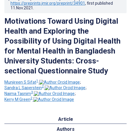
https://preprints.jmir.org/preprint/34901
, first published
11.Nov.2021
.
Motivations Toward Using Digital
Health and Exploring the
Possibility of Using Digital Health
for Mental Health in Bangladesh
University Students: Cross-
sectional Questionnaire Study
1
Munjireen S Sifat
;
2
Sandra L Saperstein
;
3
Naima Tasnim
;
2
Kerry M Green
Article
Authors