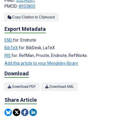
PMID:
35254267
PMCID:
8933805
Copy Citation to Clipboard
Export Metadata
END
for: Endnote
BibTeX
for: BibDesk, LaTeX
RIS
for: RefMan, Procite, Endnote, RefWorks
Add this article to your Mendeley library
Download
Download PDF
Download XML
Share Article