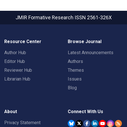
JMIR Formative Research
ISSN 2561-326X
Resource Center
Browse Journal
Author Hub
Latest Announcements
Editor Hub
Authors
Reviewer Hub
Themes
Librarian Hub
Issues
Blog
About
Connect With Us
Privacy Statement