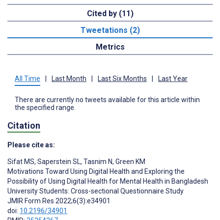
Cited by (11)
Tweetations (2)
Metrics
All Time
|
Last Month
|
Last Six Months
|
Last Year
There are currently no tweets available for this article within
the specified range.
Citation
Please cite as:
Sifat MS
,
Saperstein SL
,
Tasnim N
,
Green KM
Motivations Toward Using Digital Health and Exploring the
Possibility of Using Digital Health for Mental Health in Bangladesh
University Students: Cross-sectional Questionnaire Study
JMIR Form Res 2022;6(3):e34901
doi:
10.2196/34901