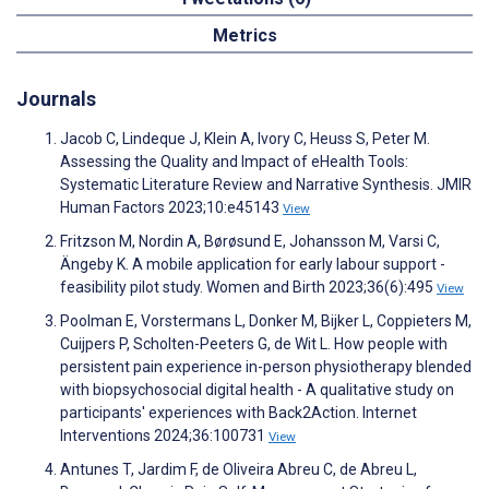
Metrics
Journals
Jacob C, Lindeque J, Klein A, Ivory C, Heuss S, Peter M.
Assessing the Quality and Impact of eHealth Tools:
Systematic Literature Review and Narrative Synthesis. JMIR
Human Factors 2023;10:e45143
View
Fritzson M, Nordin A, Børøsund E, Johansson M, Varsi C,
Ängeby K. A mobile application for early labour support -
feasibility pilot study. Women and Birth 2023;36(6):495
View
Poolman E, Vorstermans L, Donker M, Bijker L, Coppieters M,
Cuijpers P, Scholten-Peeters G, de Wit L. How people with
persistent pain experience in-person physiotherapy blended
with biopsychosocial digital health - A qualitative study on
participants' experiences with Back2Action. Internet
Interventions 2024;36:100731
View
Antunes T, Jardim F, de Oliveira Abreu C, de Abreu L,