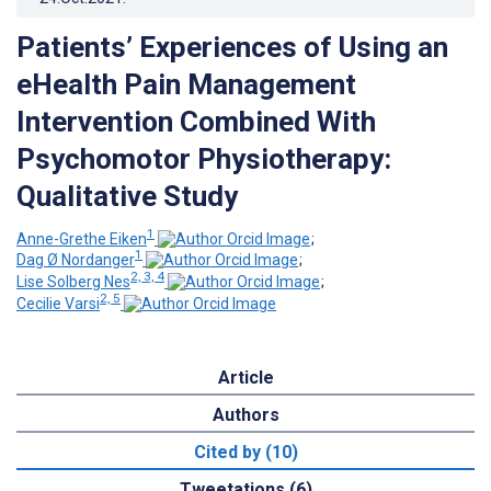
Patients’ Experiences of Using an
eHealth Pain Management
Intervention Combined With
Psychomotor Physiotherapy:
Qualitative Study
1
Anne-Grethe Eiken
;
1
Dag Ø Nordanger
;
2, 3, 4
Lise Solberg Nes
;
2, 5
Cecilie Varsi
Article
Authors
Cited by (10)
Tweetations (6)