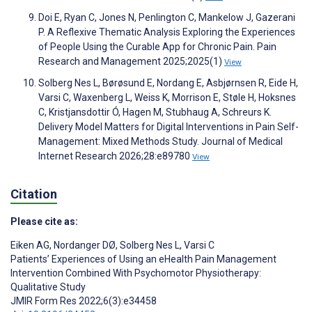
Doi E, Ryan C, Jones N, Penlington C, Mankelow J, Gazerani
P. A Reflexive Thematic Analysis Exploring the Experiences
of People Using the Curable App for Chronic Pain. Pain
Research and Management 2025;2025(1)
View
Solberg Nes L, Børøsund E, Nordang E, Asbjørnsen R, Eide H,
Varsi C, Waxenberg L, Weiss K, Morrison E, Støle H, Hoksnes
C, Kristjansdottir Ó, Hagen M, Stubhaug A, Schreurs K.
Delivery Model Matters for Digital Interventions in Pain Self-
Management: Mixed Methods Study. Journal of Medical
Internet Research 2026;28:e89780
View
Citation
Please cite as:
Eiken AG
,
Nordanger DØ
,
Solberg Nes L
,
Varsi C
Patients’ Experiences of Using an eHealth Pain Management
Intervention Combined With Psychomotor Physiotherapy:
Qualitative Study
JMIR Form Res 2022;6(3):e34458