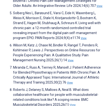
Bezerra I. Chronic Pain Self-Management Strategies for
Older Adults: An Integrative Review. Life 2024;14(6):707
View
Solberg Nes L, Børøsund E, Varsi C, Eide H, Waxenberg L,
Weiss K, Morrison E, Støle H, Kristjansdottir Ó, Bostrøm K,
Strand E, Hagen M, Stubhaug A, Schreurs K. Living well with
chronic pain: a 12-month randomized controlled trial
revealing impact from the digital pain self-management
program EPIO. PAIN Reports 2024;9(4):e1174
View
Wilson M, Katz J, Chase M, Bindler R, Rangel T, Penders R,
Kohlmeier P, Lewis J. Perspectives on Online Resources for
People Experiencing Pain: A Qualitative Study. Pain
Management Nursing 2025;26(1):14
View
Miranda C, Russ A, Tierney R, Mansell J. Patient Adherence
for Blended Physiotherapy in Patients With Chronic Pain: A
Critically Appraised Topic. International Journal of Athletic
Therapy and Training 2025;30(2):76
View
Roberts J, Delaney S, Mallows A, Neal B. What does
collaborative healthcare for people with musculoskeletal-
related conditions look like? A scoping review. BMC
Musculoskeletal Disorders 2025;26(1)
View