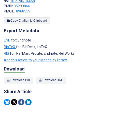
doi:
10.2196/34458
PMID:
35293866
PMCID:
8968559
Copy Citation to Clipboard
Export Metadata
END
for: Endnote
BibTeX
for: BibDesk, LaTeX
RIS
for: RefMan, Procite, Endnote, RefWorks
Add this article to your Mendeley library
Download
Download PDF
Download XML
Share Article