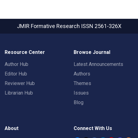
JMIR Formative Research
ISSN 2561-326X
Resource Center
Browse Journal
Author Hub
Latest Announcements
Editor Hub
Authors
Reviewer Hub
Themes
Librarian Hub
Issues
Blog
About
Connect With Us