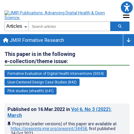
JMIR Formative Research
This paper is in the following
e-collection/theme issue:
Formative Evaluation of Digital Health Interventions (5054)
User-Centered Design Case Studies (842)
Pilot studies (ehealth) (641)
Published on
16.Mar.2022
in
Vol 6
, No 3
(2022)
:
March
Preprints (earlier versions) of this paper are available at
https://preprints.jmir.org/preprint/34458
, first published
24.Oct.2021
.