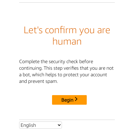
Let's confirm you are
human
Complete the security check before
continuing. This step verifies that you are not
a bot, which helps to protect your account
and prevent spam.
Begin