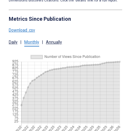
Dimensions discovers Citations. Click the ‘details’ link for a full report.
Metrics Since Publication
Download .csv
Daily
|
Monthly
|
Annually