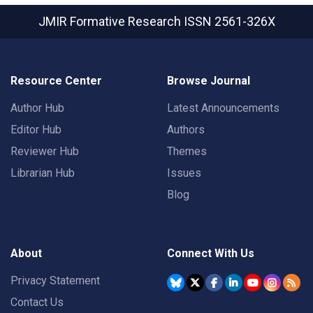
JMIR Formative Research
ISSN 2561-326X
Resource Center
Browse Journal
Author Hub
Latest Announcements
Editor Hub
Authors
Reviewer Hub
Themes
Librarian Hub
Issues
Blog
About
Connect With Us
Privacy Statement
Contact Us