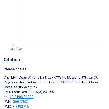
Citation
Please cite as:
Choi EPH
,
Duan W
,
Fong DYT
,
Lok KYW
,
Ho M
,
Wong JYH
,
Lin CC
Psychometric Evaluation of a Fear of COVID-19 Scale in China:
Cross-sectional Study
JMIR Form Res 2022;6(3):e31992
doi:
10.2196/31992
PMID:
35072632
PMCID:
8893716