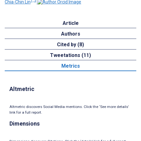
1, 3
Chia-Chin Lin
Article
Authors
Cited by (8)
Tweetations (11)
Metrics
Altmetric
Altmetric discovers Social Media mentions. Click the ‘See more details’
link for a full report.
Dimensions