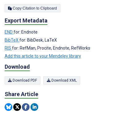
Copy Citation to Clipboard
Export Metadata
END
for: Endnote
BibTeX
for: BibDesk, LaTeX
RIS
for: RefMan, Procite, Endnote, RefWorks
Add this article to your Mendeley library
Download
Download PDF
Download XML
Share Article