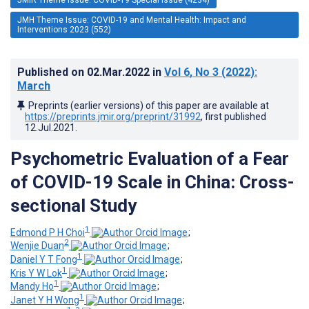
JMH Theme Issue: COVID-19 and Mental Health: Impact and
Interventions 2023 (552)
Published on
02.Mar.2022
in
Vol 6
, No 3
(2022)
:
March
Preprints (earlier versions) of this paper are available at
https://preprints.jmir.org/preprint/31992
, first published
12.Jul.2021
.
Psychometric Evaluation of a Fear
of COVID-19 Scale in China: Cross-
sectional Study
1
Edmond P H Choi
;
2
Wenjie Duan
;
1
Daniel Y T Fong
;
1
Kris Y W Lok
;
1
Mandy Ho
;
1
Janet Y H Wong
;