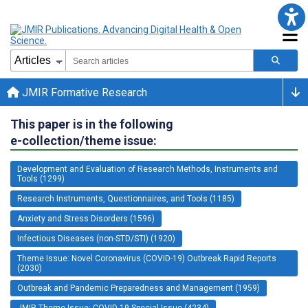
JMIR Formative Research
This paper is in the following
e-collection/theme issue:
Development and Evaluation of Research Methods, Instruments and
Tools (1299)
Research Instruments, Questionnaires, and Tools (1185)
Anxiety and Stress Disorders (1596)
Infectious Diseases (non-STD/STI) (1920)
Theme Issue: Novel Coronavirus (COVID-19) Outbreak Rapid Reports
(2030)
Outbreak and Pandemic Preparedness and Management (1959)
JMIR Theme Issue: COVID-19 Special Issue (4234)