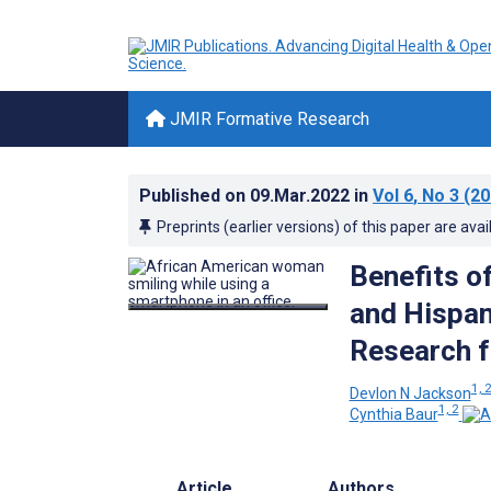
JMIR Formative Research
Published on
09.Mar.2022
in
Vol 6
, No 3
(20
Preprints (earlier versions) of this paper are avai
Benefits o
and Hispan
Research f
1, 
Devlon N Jackson
1, 2
Cynthia Baur
Article
Authors