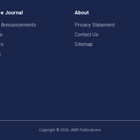
e Journal
About
t Announcements
Privacy Statement
rs
Contact Us
es
Sitemap
s
Copyright ©
2026
JMIR Publications