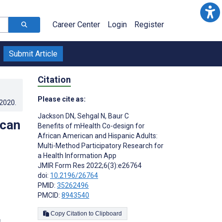
Career Center
Login
Register
Submit Article
Citation
Please cite as:
.2020
.
Jackson DN
,
Sehgal N
,
Baur C
ican
Benefits of mHealth Co-design for
African American and Hispanic Adults:
Multi-Method Participatory Research for
a Health Information App
JMIR Form Res 2022;6(3):e26764
doi:
10.2196/26764
PMID:
35262496
PMCID:
8943540
Copy Citation to Clipboard
s