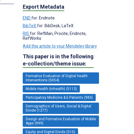
Export Metadata
END
for: Endnote
BibTeX
for: BibDesk, LaTeX
RIS
for: RefMan, Procite, Endnote,
RefWorks
Add this article to your Mendeley library
This paper is in the following
e-collection/theme issue:
Formative Evaluation of Digital Health
Interventions (5054)
Mobile Health (mhealth) (5113)
Participatory Medicine & E-Patients (983)
Demographics of Users, Social & Digital
Divide (1277)
Design and Formative Evaluation of Mobile
Apps (999)
Equity and Digital Divide (510)