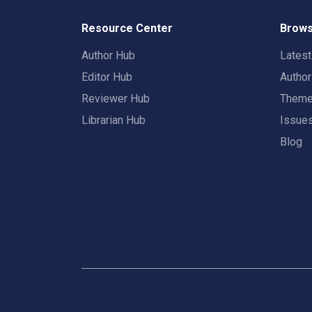
Resource Center
Brows
Author Hub
Lates
Editor Hub
Autho
Reviewer Hub
Them
Librarian Hub
Issue
Blog