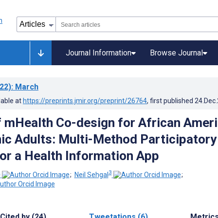
Journal Information
Browse Journal
22)
: March
lable at
https://preprints.jmir.org/preprint/26764
, first published
24.Dec
f mHealth Co-design for African Amer
ic Adults: Multi-Method Participatory
or a Health Information App
2
3
;
Neil Sehgal
;
Cited by (24)
Tweetations (6)
Metric