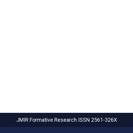
JMIR Formative Research
ISSN 2561-326X