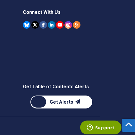
Connect With Us
Get Table of Contents Alerts
Get Alerts