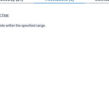
t Year
icle within the specified range.