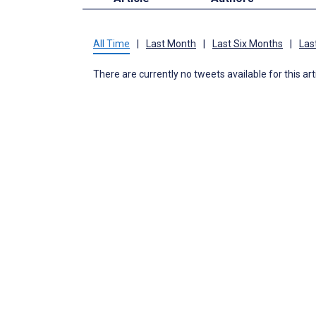
All Time
|
Last Month
|
Last Six Months
|
Las
There are currently no tweets available for this art