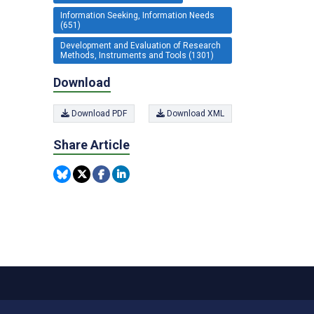
Information Seeking, Information Needs
(651)
Development and Evaluation of Research
Methods, Instruments and Tools (1301)
Download
Download PDF
Download XML
Share Article