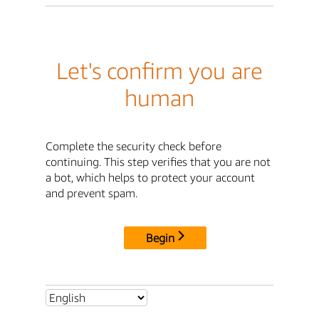
Let's confirm you are
human
Complete the security check before
continuing. This step verifies that you are not
a bot, which helps to protect your account
and prevent spam.
Begin