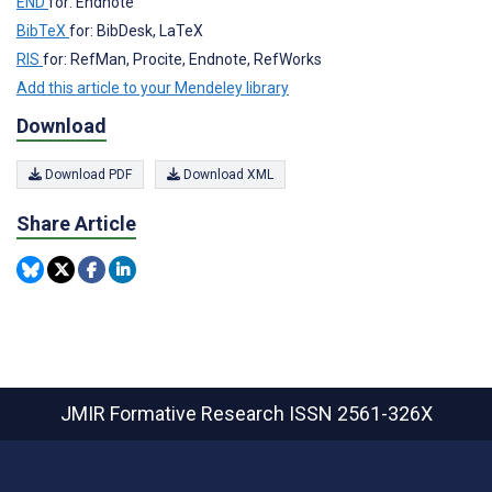
END
for: Endnote
BibTeX
for: BibDesk, LaTeX
RIS
for: RefMan, Procite, Endnote, RefWorks
Add this article to your Mendeley library
Download
Download PDF
Download XML
Share Article
JMIR Formative Research
ISSN 2561-326X