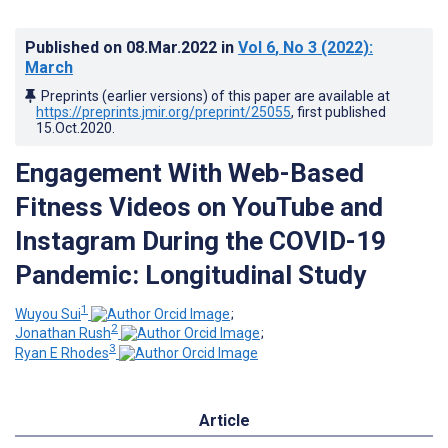
Published on
08.Mar.2022
in
Vol 6
, No 3
(2022)
:
March
Preprints (earlier versions) of this paper are available at
https://preprints.jmir.org/preprint/25055
, first published
15.Oct.2020
.
Engagement With Web-Based
Fitness Videos on YouTube and
Instagram During the COVID-19
Pandemic: Longitudinal Study
1
Wuyou Sui
;
2
Jonathan Rush
;
3
Ryan E Rhodes
Article