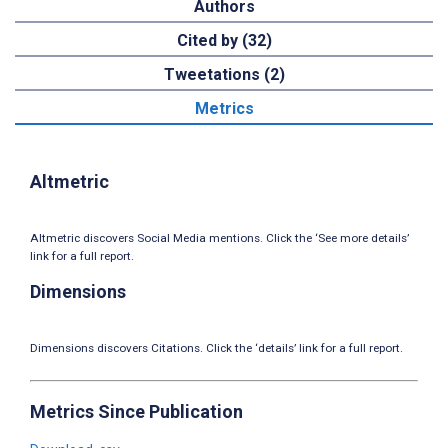
Authors
Cited by (32)
Tweetations (2)
Metrics
Altmetric
Altmetric discovers Social Media mentions. Click the ‘See more details’
link for a full report.
Dimensions
Dimensions discovers Citations. Click the ‘details’ link for a full report.
Metrics Since Publication