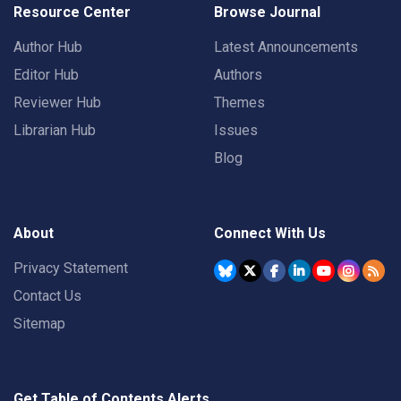
Resource Center
Browse Journal
Author Hub
Latest Announcements
Editor Hub
Authors
Reviewer Hub
Themes
Librarian Hub
Issues
Blog
About
Connect With Us
Privacy Statement
Contact Us
Sitemap
Get Table of Contents Alerts