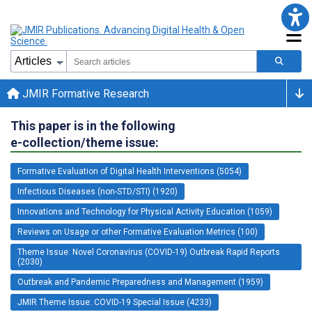
JMIR Formative Research
This paper is in the following
e-collection/theme issue:
Formative Evaluation of Digital Health Interventions (5054)
Infectious Diseases (non-STD/STI) (1920)
Innovations and Technology for Physical Activity Education (1059)
Reviews on Usage or other Formative Evaluation Metrics (100)
Theme Issue: Novel Coronavirus (COVID-19) Outbreak Rapid Reports
(2030)
Outbreak and Pandemic Preparedness and Management (1959)
JMIR Theme Issue: COVID-19 Special Issue (4233)