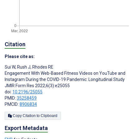
Citation
Please cite as:
Sui W
,
Rush J
,
Rhodes RE
Engagement With Web-Based Fitness Videos on YouTube and
Instagram During the COVID-19 Pandemic: Longitudinal Study
JMIR Form Res 2022;6(3):e25055
doi:
10.2196/25055
PMID:
35258459
PMCID:
8906834
Copy Citation to Clipboard
Export Metadata