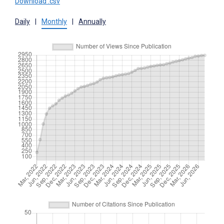
Download .csv
Daily
|
Monthly
|
Annually