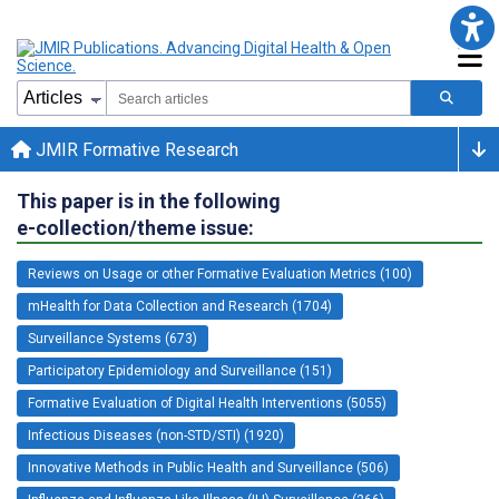
JMIR Formative Research
This paper is in the following
e-collection/theme issue:
Reviews on Usage or other Formative Evaluation Metrics (100)
mHealth for Data Collection and Research (1704)
Surveillance Systems (673)
Participatory Epidemiology and Surveillance (151)
Formative Evaluation of Digital Health Interventions (5055)
Infectious Diseases (non-STD/STI) (1920)
Innovative Methods in Public Health and Surveillance (506)