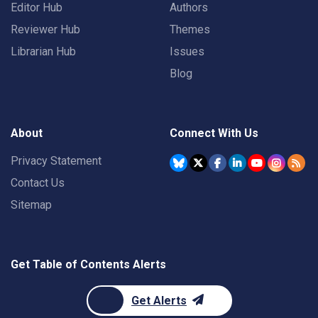
Editor Hub
Authors
Reviewer Hub
Themes
Librarian Hub
Issues
Blog
About
Connect With Us
Privacy Statement
Contact Us
Sitemap
Get Table of Contents Alerts
Get Alerts