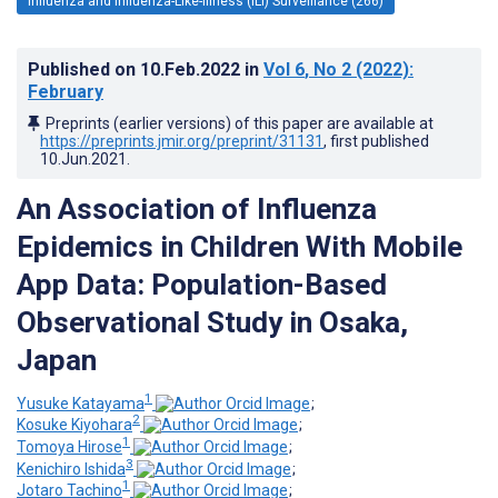
Influenza and Influenza-Like-Illness (ILI) Surveillance (266)
Published on
10.Feb.2022
in
Vol 6
, No 2
(2022)
:
February
Preprints (earlier versions) of this paper are available at
https://preprints.jmir.org/preprint/31131
, first published
10.Jun.2021
.
An Association of Influenza
Epidemics in Children With Mobile
App Data: Population-Based
Observational Study in Osaka,
Japan
1
Yusuke Katayama
;
2
Kosuke Kiyohara
;
1
Tomoya Hirose
;
3
Kenichiro Ishida
;
1
Jotaro Tachino
;