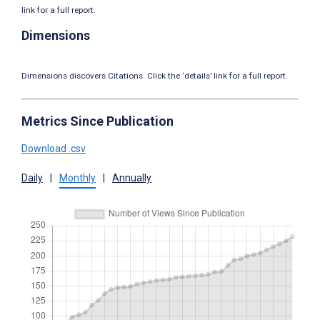
link for a full report.
Dimensions
Dimensions discovers Citations. Click the ‘details’ link for a full report.
Metrics Since Publication
Download .csv
Daily
|
Monthly
|
Annually