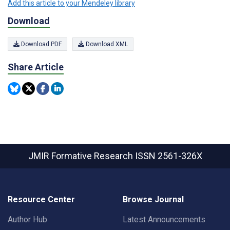
Add this article to your Mendeley library
Download
Download PDF
Download XML
Share Article
JMIR Formative Research
ISSN 2561-326X
Resource Center
Browse Journal
Author Hub
Latest Announcements