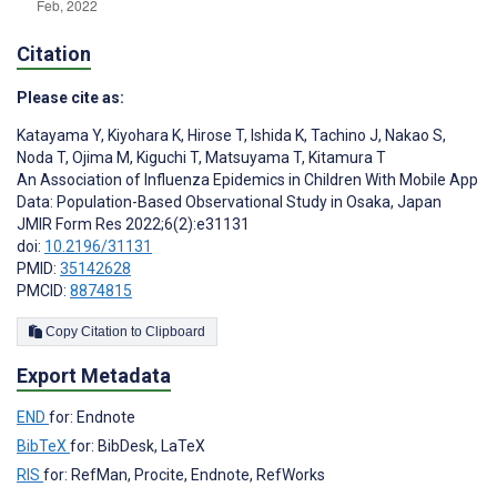
Citation
Please cite as:
Katayama Y
,
Kiyohara K
,
Hirose T
,
Ishida K
,
Tachino J
,
Nakao S
,
Noda T
,
Ojima M
,
Kiguchi T
,
Matsuyama T
,
Kitamura T
An Association of Influenza Epidemics in Children With Mobile App
Data: Population-Based Observational Study in Osaka, Japan
JMIR Form Res 2022;6(2):e31131
doi:
10.2196/31131
PMID:
35142628
PMCID:
8874815
Copy Citation to Clipboard
Export Metadata
END
for: Endnote
BibTeX
for: BibDesk, LaTeX
RIS
for: RefMan, Procite, Endnote, RefWorks