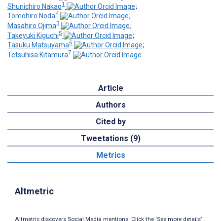
1
Shunichiro Nakao
;
4
Tomohiro Noda
;
3
Masahiro Ojima
;
5
Takeyuki Kiguchi
;
6
Tasuku Matsuyama
;
7
Tetsuhisa Kitamura
Article
Authors
Cited by
Tweetations (9)
Metrics
Altmetric
Altmetric discovers Social Media mentions. Click the ‘See more details’