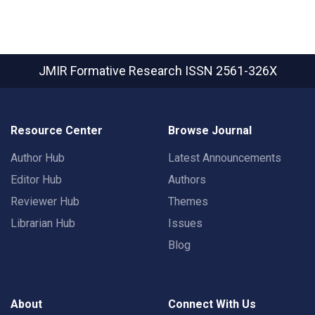
JMIR Formative Research
ISSN 2561-326X
Resource Center
Browse Journal
Author Hub
Latest Announcements
Editor Hub
Authors
Reviewer Hub
Themes
Librarian Hub
Issues
Blog
About
Connect With Us