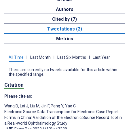
Authors
Cited by (7)
Tweetations (2)
Metrics
All Time
|
Last Month
|
Last Six Months
|
Last Year
There are currently no tweets available for this article within
the specified range.
Citation
Please cite as:
Wang B
,
Lai J
,
Liu M
,
Jin F
,
Peng Y
,
Yao C
Electronic Source Data Transcription for Electronic Case Report
Forms in China: Validation of the Electronic Source Record Tool in
a Real-world Ophthalmology Study