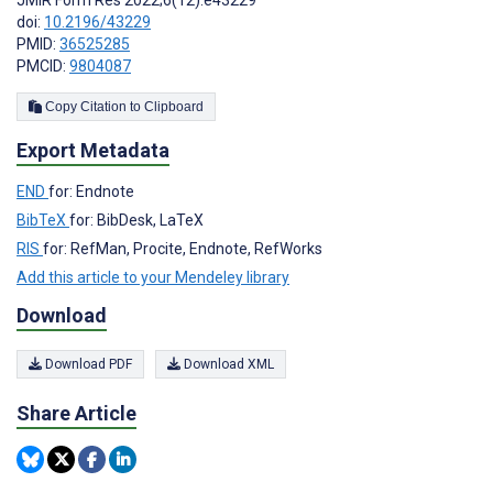
JMIR Form Res 2022;6(12):e43229
doi:
10.2196/43229
PMID:
36525285
PMCID:
9804087
Copy Citation to Clipboard
Export Metadata
END
for: Endnote
BibTeX
for: BibDesk, LaTeX
RIS
for: RefMan, Procite, Endnote, RefWorks
Add this article to your Mendeley library
Download
Download PDF
Download XML
Share Article