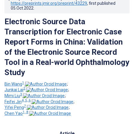
https://preprints.jmir.org/preprint/43229
, first published
05.Oct.2022
.
Electronic Source Data
Transcription for Electronic Case
Report Forms in China: Validation
of the Electronic Source Record
Tool in a Real-world Ophthalmology
Study
1
Bin Wang
;
2
Junkai Lai
;
3
Mimi Liu
;
4, 5, 6
Feifei Jin
;
7
Yifei Peng
;
1, 8
Chen Yao
Article