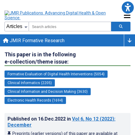
JMIR Formative Research
This paper is in the following
e-collection/theme issue:
Formative Evaluation of Digital Health Interventions (5054)
Clinical Informatics (2205)
Clinical Information and Decision Making (3630)
Electronic Health Records (1694)
Published on
16.Dec.2022
in
Vol 6
, No 12
(2022)
:
December
Preprints (earlier versions) of this paper are available at