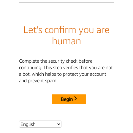
Let's confirm you are
human
Complete the security check before
continuing. This step verifies that you are not
a bot, which helps to protect your account
and prevent spam.
Begin