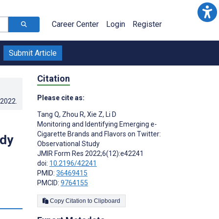
Career Center
Login
Register
Submit Article
Citation
Please cite as:
.2022
.
Tang Q
,
Zhou R
,
Xie Z
,
Li D
Monitoring and Identifying Emerging e-
Cigarette Brands and Flavors on Twitter:
udy
Observational Study
JMIR Form Res 2022;6(12):e42241
doi:
10.2196/42241
PMID:
36469415
PMCID:
9764155
s
Copy Citation to Clipboard