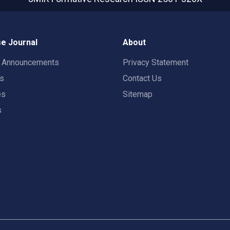
e Journal
About
t Announcements
Privacy Statement
rs
Contact Us
es
Sitemap
s