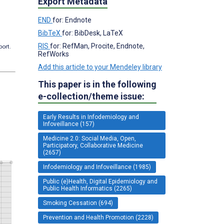
Export Metadata
END
for: Endnote
BibTeX
for: BibDesk, LaTeX
RIS
for: RefMan, Procite, Endnote,
port.
RefWorks
Add this article to your Mendeley library
This paper is in the following
e-collection/theme issue:
Early Results in Infodemiology and
Infoveillance (157)
Medicine 2.0: Social Media, Open,
Participatory, Collaborative Medicine
(2657)
Infodemiology and Infoveillance (1985)
Public (e)Health, Digital Epidemiology and
Public Health Informatics (2265)
Smoking Cessation (694)
Prevention and Health Promotion (2228)