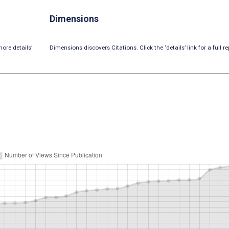
Dimensions
ore details’
Dimensions discovers Citations. Click the ‘details’ link for a full re