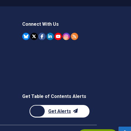
Connect With Us
Get Table of Contents Alerts
Get Alerts