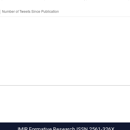
JMIR Formative Research
ISSN 2561-326X