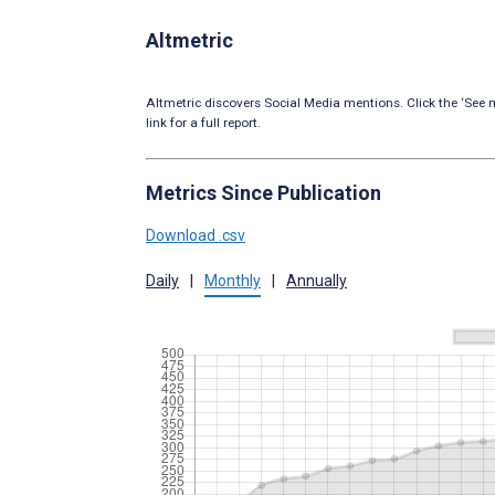
Altmetric
Altmetric discovers Social Media mentions. Click the ‘See m
link for a full report.
Metrics Since Publication
Download .csv
Daily
|
Monthly
|
Annually