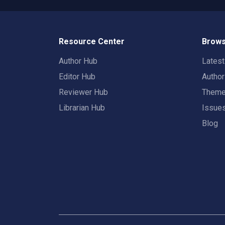
Resource Center
Brows
Author Hub
Lates
Editor Hub
Autho
Reviewer Hub
Them
Librarian Hub
Issue
Blog