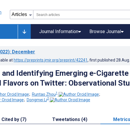
Journal Information
Browse Journal
022)
: December
lable at
https://preprints.jmir.org/preprint/42241
, first published
28.Aug
 and Identifying Emerging e-Cigarette
 Flavors on Twitter: Observational St
1
;
Runtao Zhou
;
2
;
Dongmei Li
Cited by (7)
Tweetations (4)
Metric