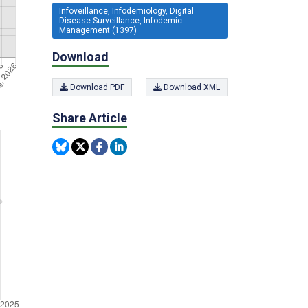
Infoveillance, Infodemiology, Digital
Disease Surveillance, Infodemic
Management (1397)
Download
Download PDF
Download XML
Share Article