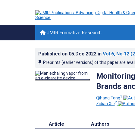
JMIR Formative Research
Published on
05.Dec.2022
in
Vol 6
, No 12
(2
Preprints (earlier versions) of this paper are avai
Monitoring
Brands and
1
Qihang Tang
2
Zidian Xie
Article
Authors