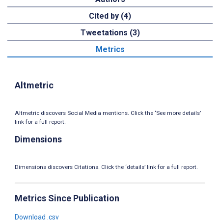
Cited by (4)
Tweetations (3)
Metrics
Altmetric
Altmetric discovers Social Media mentions. Click the ‘See more details’
link for a full report.
Dimensions
Dimensions discovers Citations. Click the ‘details’ link for a full report.
Metrics Since Publication
Download .csv