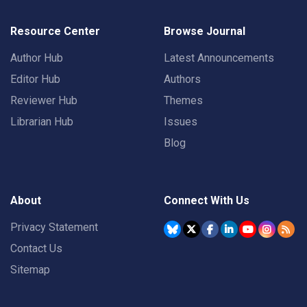
Resource Center
Browse Journal
Author Hub
Latest Announcements
Editor Hub
Authors
Reviewer Hub
Themes
Librarian Hub
Issues
Blog
About
Connect With Us
Privacy Statement
Contact Us
Sitemap