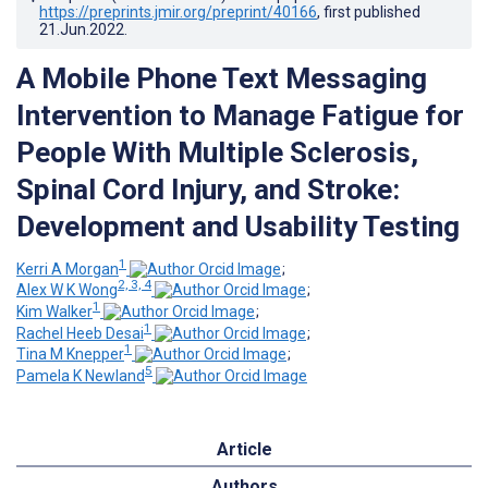
https://preprints.jmir.org/preprint/40166
, first published
21.Jun.2022
.
A Mobile Phone Text Messaging
Intervention to Manage Fatigue for
People With Multiple Sclerosis,
Spinal Cord Injury, and Stroke:
Development and Usability Testing
1
Kerri A Morgan
;
2, 3, 4
Alex W K Wong
;
1
Kim Walker
;
1
Rachel Heeb Desai
;
1
Tina M Knepper
;
5
Pamela K Newland
Article
Authors