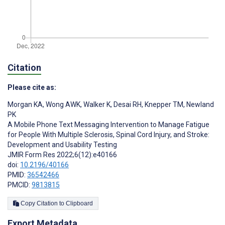
Citation
Please cite as:
Morgan KA
,
Wong AWK
,
Walker K
,
Desai RH
,
Knepper TM
,
Newland
PK
A Mobile Phone Text Messaging Intervention to Manage Fatigue
for People With Multiple Sclerosis, Spinal Cord Injury, and Stroke:
Development and Usability Testing
JMIR Form Res 2022;6(12):e40166
doi:
10.2196/40166
PMID:
36542466
PMCID:
9813815
Copy Citation to Clipboard
Export Metadata