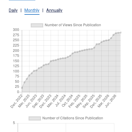
Daily
|
Monthly
|
Annually