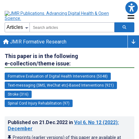
JMIR Formative Research
This paper is in the following
e-collection/theme issue:
Formative Evaluation of Digital Health Interventions (5048)
Text-messaging (SMS, WeChat etc)-Based Interventions (921)
Stroke (316)
Spinal Cord Injury Rehabilitation (97)
Published on
21.Dec.2022
in
Vol 6
, No 12
(2022)
:
December
Preprints (earlier versions) of this paper are available at