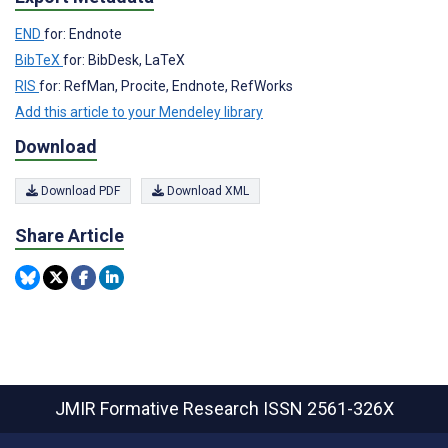
END
for: Endnote
BibTeX
for: BibDesk, LaTeX
RIS
for: RefMan, Procite, Endnote, RefWorks
Add this article to your Mendeley library
Download
Download PDF
Download XML
Share Article
JMIR Formative Research
ISSN 2561-326X