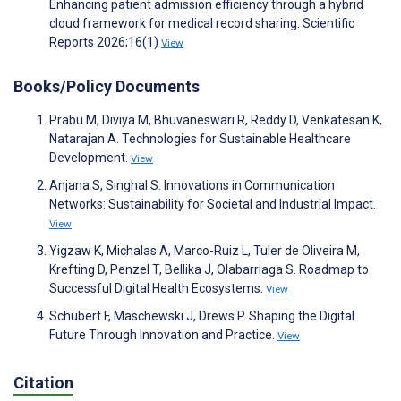
Enhancing patient admission efficiency through a hybrid
cloud framework for medical record sharing. Scientific
Reports 2026;16(1)
View
Books/Policy Documents
Prabu M, Diviya M, Bhuvaneswari R, Reddy D, Venkatesan K,
Natarajan A. Technologies for Sustainable Healthcare
Development.
View
Anjana S, Singhal S. Innovations in Communication
Networks: Sustainability for Societal and Industrial Impact.
View
Yigzaw K, Michalas A, Marco-Ruiz L, Tuler de Oliveira M,
Krefting D, Penzel T, Bellika J, Olabarriaga S. Roadmap to
Successful Digital Health Ecosystems.
View
Schubert F, Maschewski J, Drews P. Shaping the Digital
Future Through Innovation and Practice.
View
Citation