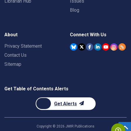
Librarian Hub
Issues
Blog
About
Connect With Us
Privacy Statement
Contact Us
Sitemap
Get Table of Contents Alerts
Get Alerts
Copyright ©
2026
JMIR Publications