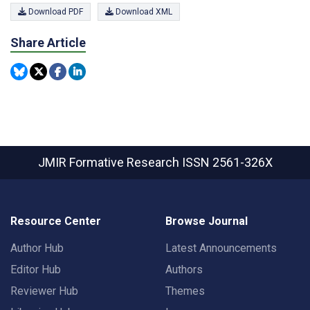
Download PDF
Download XML
Share Article
JMIR Formative Research
ISSN 2561-326X
Resource Center
Browse Journal
Author Hub
Latest Announcements
Editor Hub
Authors
Reviewer Hub
Themes