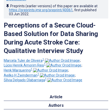
Preprints (earlier versions) of this paper are available at
https://preprints.jmir.org/preprint/40061
, first published
03.Jun.2022
.
Perceptions of a Secure Cloud-
Based Solution for Data Sharing
During Acute Stroke Care:
Qualitative Interview Study
1
Marcela Tuler de Oliveira
;
1
Lúcio Henrik Amorim Reis
;
1
Henk Marquering
;
1
Aeilko H Zwinderman
;
1
Sílvia Delgado Olabarriaga
Article
Authors