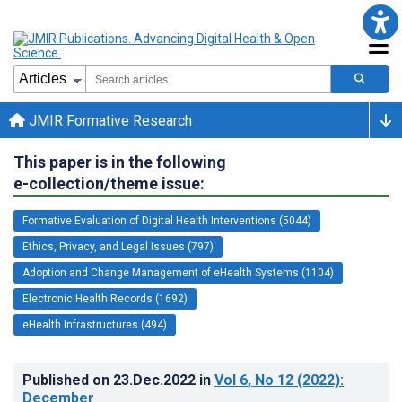
JMIR Formative Research
This paper is in the following
e-collection/theme issue:
Formative Evaluation of Digital Health Interventions (5044)
Ethics, Privacy, and Legal Issues (797)
Adoption and Change Management of eHealth Systems (1104)
Electronic Health Records (1692)
eHealth Infrastructures (494)
Published on
23.Dec.2022
in
Vol 6
, No 12
(2022)
:
December