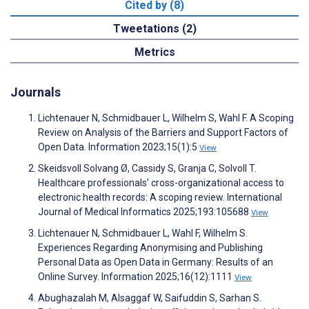
Cited by (8)
Tweetations (2)
Metrics
Journals
Lichtenauer N, Schmidbauer L, Wilhelm S, Wahl F. A Scoping
Review on Analysis of the Barriers and Support Factors of
Open Data. Information 2023;15(1):5
View
Skeidsvoll Solvang Ø, Cassidy S, Granja C, Solvoll T.
Healthcare professionals’ cross-organizational access to
electronic health records: A scoping review. International
Journal of Medical Informatics 2025;193:105688
View
Lichtenauer N, Schmidbauer L, Wahl F, Wilhelm S.
Experiences Regarding Anonymising and Publishing
Personal Data as Open Data in Germany: Results of an
Online Survey. Information 2025;16(12):1111
View
Abughazalah M, Alsaggaf W, Saifuddin S, Sarhan S.