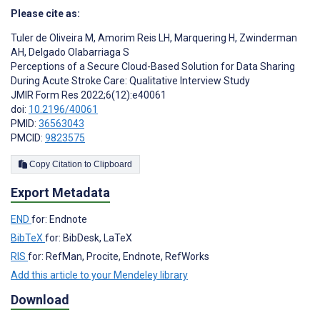
Please cite as:
Tuler de Oliveira M
,
Amorim Reis LH
,
Marquering H
,
Zwinderman
AH
,
Delgado Olabarriaga S
Perceptions of a Secure Cloud-Based Solution for Data Sharing
During Acute Stroke Care: Qualitative Interview Study
JMIR Form Res 2022;6(12):e40061
doi:
10.2196/40061
PMID:
36563043
PMCID:
9823575
Copy Citation to Clipboard
Export Metadata
END
for: Endnote
BibTeX
for: BibDesk, LaTeX
RIS
for: RefMan, Procite, Endnote, RefWorks
Add this article to your Mendeley library
Download