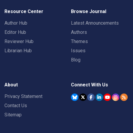
Resource Center
Browse Journal
Author Hub
Latest Announcements
Editor Hub
Authors
Reviewer Hub
Themes
Librarian Hub
Issues
Blog
About
Connect With Us
Privacy Statement
Contact Us
Sitemap