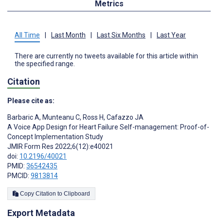
Metrics
All Time
|
Last Month
|
Last Six Months
|
Last Year
There are currently no tweets available for this article within
the specified range.
Citation
Please cite as:
Barbaric A
,
Munteanu C
,
Ross H
,
Cafazzo JA
A Voice App Design for Heart Failure Self-management: Proof-of-
Concept Implementation Study
JMIR Form Res 2022;6(12):e40021
doi:
10.2196/40021
PMID:
36542435
PMCID:
9813814
Copy Citation to Clipboard
Export Metadata