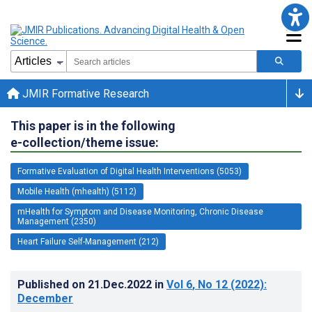
JMIR Formative Research
This paper is in the following
e-collection/theme issue:
Formative Evaluation of Digital Health Interventions (5053)
Mobile Health (mhealth) (5112)
mHealth for Symptom and Disease Monitoring, Chronic Disease
Management (2350)
Heart Failure Self-Management (212)
Published on
21.Dec.2022
in
Vol 6
, No 12
(2022)
:
December