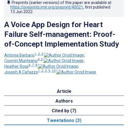
Preprints (earlier versions) of this paper are available at
https://preprints.jmir.org/preprint/40021
, first published
13.Jun.2022
.
A Voice App Design for Heart
Failure Self-management: Proof-
of-Concept Implementation Study
1, 2, 3
Antonia Barbaric
;
4, 5
Cosmin Munteanu
;
6, 7, 8
Heather Ross
;
1, 2, 3, 9, 10
Joseph A Cafazzo
Article
Authors
Cited by (7)
Tweetations (3)