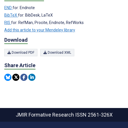
END
for: Endnote
BibTeX
for: BibDesk, LaTeX
RIS
for: RefMan, Procite, Endnote, RefWorks
Add this article to your Mendeley library
Download
Download PDF
Download XML
Share Article
JMIR Formative Research
ISSN 2561-326X