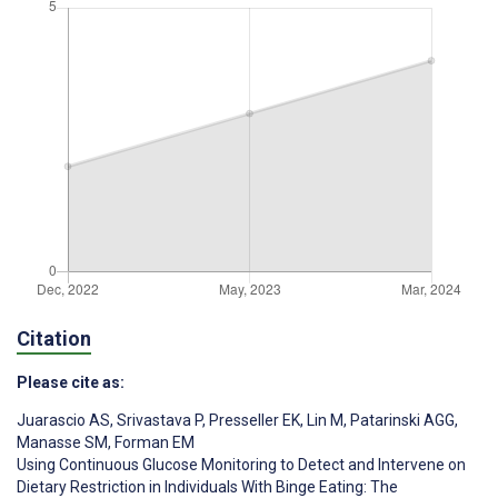
Citation
Please cite as:
Juarascio AS
,
Srivastava P
,
Presseller EK
,
Lin M
,
Patarinski AGG
,
Manasse SM
,
Forman EM
Using Continuous Glucose Monitoring to Detect and Intervene on
Dietary Restriction in Individuals With Binge Eating: The