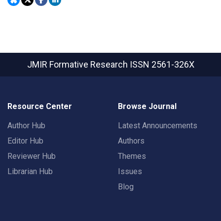
JMIR Formative Research
ISSN 2561-326X
Resource Center
Browse Journal
Author Hub
Latest Announcements
Editor Hub
Authors
Reviewer Hub
Themes
Librarian Hub
Issues
Blog