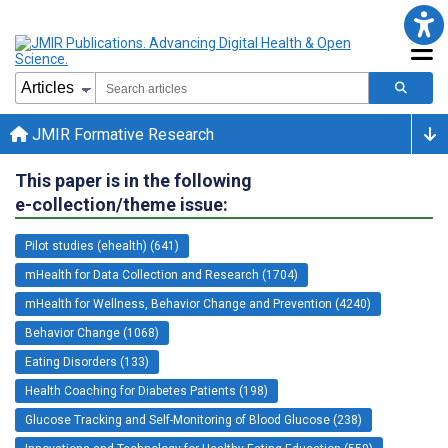
JMIR Formative Research
This paper is in the following
e-collection/theme issue:
Pilot studies (ehealth) (641)
mHealth for Data Collection and Research (1704)
mHealth for Wellness, Behavior Change and Prevention (4240)
Behavior Change (1068)
Eating Disorders (133)
Health Coaching for Diabetes Patients (198)
Glucose Tracking and Self-Monitoring of Blood Glucose (238)