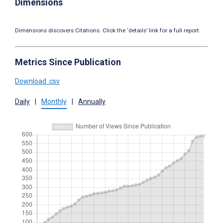
Dimensions
Dimensions discovers Citations. Click the ‘details’ link for a full report.
Metrics Since Publication
Download .csv
Daily
|
Monthly
|
Annually