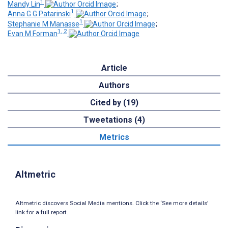
1
Mandy Lin
;
1
Anna G G Patarinski
;
1
Stephanie M Manasse
;
1, 2
Evan M Forman
Article
Authors
Cited by (19)
Tweetations (4)
Metrics
Altmetric
Altmetric discovers Social Media mentions. Click the ‘See more details’
link for a full report.