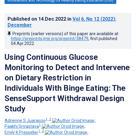
Innovations and Technology for Healthy Eating Education (550)
Published on
14.Dec.2022
in
Vol 6
, No 12
(2022)
:
December
Preprints (earlier versions) of this paper are available at
https://preprints.jmir.org/preprint/38479
, first published
04.Apr.2022
.
Using Continuous Glucose
Monitoring to Detect and Intervene
on Dietary Restriction in
Individuals With Binge Eating: The
SenseSupport Withdrawal Design
Study
1, 2
Adrienne S Juarascio
;
1
Paakhi Srivastava
;
1, 2
Emily K Presseller
;