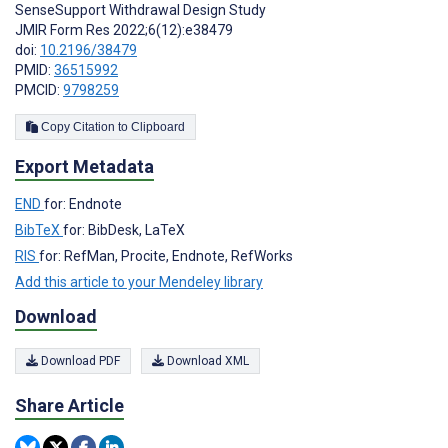
SenseSupport Withdrawal Design Study
JMIR Form Res 2022;6(12):e38479
doi:
10.2196/38479
PMID:
36515992
PMCID:
9798259
Copy Citation to Clipboard
Export Metadata
END
for: Endnote
BibTeX
for: BibDesk, LaTeX
RIS
for: RefMan, Procite, Endnote, RefWorks
Add this article to your Mendeley library
Download
Download PDF
Download XML
Share Article