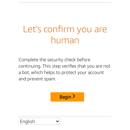
Let's confirm you are
human
Complete the security check before
continuing. This step verifies that you are not
a bot, which helps to protect your account
and prevent spam.
Begin