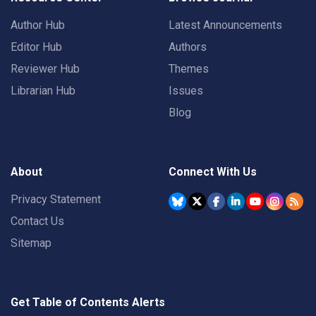
Author Hub
Latest Announcements
Editor Hub
Authors
Reviewer Hub
Themes
Librarian Hub
Issues
Blog
About
Connect With Us
Privacy Statement
Contact Us
Sitemap
Get Table of Contents Alerts