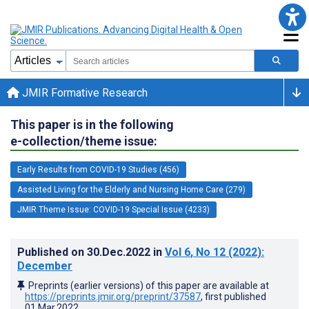
JMIR Formative Research
This paper is in the following
e-collection/theme issue:
Early Results from COVID-19 Studies (456)
Assisted Living for the Elderly and Nursing Home Care (279)
JMIR Theme Issue: COVID-19 Special Issue (4233)
Published on
30.Dec.2022
in
Vol 6
, No 12
(2022)
:
December
Preprints (earlier versions) of this paper are available at
https://preprints.jmir.org/preprint/37587
, first published
01.Mar.2022
.