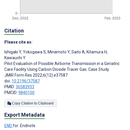
Citation
Please cite as:
Ishigaki Y
,
Yokogawa S
,
Minamoto Y
,
Saito A
,
Kitamura H
,
Kawauchi Y
Pilot Evaluation of Possible Airborne Transmission in a Geriatric
Care Facility Using Carbon Dioxide Tracer Gas: Case Study
JMIR Form Res 2022;6(12):e37587
doi:
10.2196/37587
PMID:
36583933
PMCID:
9840100
Copy Citation to Clipboard
Export Metadata
END
for: Endnote