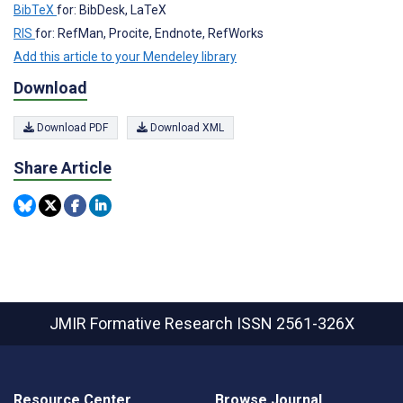
BibTeX
for: BibDesk, LaTeX
RIS
for: RefMan, Procite, Endnote, RefWorks
Add this article to your Mendeley library
Download
Download PDF
Download XML
Share Article
JMIR Formative Research
ISSN 2561-326X
Resource Center
Browse Journal