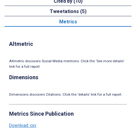
Cited by (10)
Tweetations (5)
Metrics
Altmetric
Altmetric discovers Social Media mentions. Click the ‘See more details’
link for a full report.
Dimensions
Dimensions discovers Citations. Click the ‘details’ link for a full report.
Metrics Since Publication
Download .csv