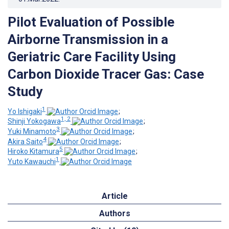
Pilot Evaluation of Possible
Airborne Transmission in a
Geriatric Care Facility Using
Carbon Dioxide Tracer Gas: Case
Study
1
Yo Ishigaki
;
1, 2
Shinji Yokogawa
;
3
Yuki Minamoto
;
4
Akira Saito
;
5
Hiroko Kitamura
;
1
Yuto Kawauchi
Article
Authors