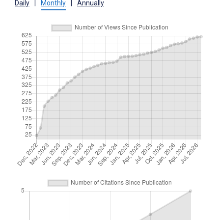
Daily
|
Monthly
|
Annually