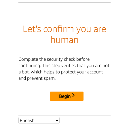
Let's confirm you are
human
Complete the security check before
continuing. This step verifies that you are not
a bot, which helps to protect your account
and prevent spam.
Begin