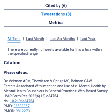
Cited by (6)
Tweetations (3)
Metrics
All Time
|
Last Month
|
Last Six Months
|
Last Year
There are currently no tweets available for this article within
the specified range.
Citation
Please cite as:
De Veirman AEM
,
Thewissen V
,
Spruijt MG
,
Bolman CAW
Factors Associated With Intention and Use of e–Mental Health by
Mental Health Counselors in General Practices: Web-Based Survey
JMIR Form Res 2022;6(12):e34754
doi:
10.2196/34754
PMID:
36538357
PMCID:
9812270