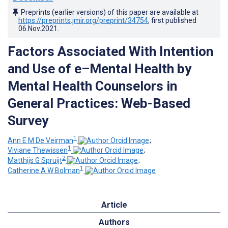
Preprints (earlier versions) of this paper are available at
https://preprints.jmir.org/preprint/34754
, first published
06.Nov.2021
.
Factors Associated With Intention
and Use of e–Mental Health by
Mental Health Counselors in
General Practices: Web-Based
Survey
1
Ann E M De Veirman
;
1
Viviane Thewissen
;
2
Matthijs G Spruijt
;
1
Catherine A W Bolman
Article
Authors