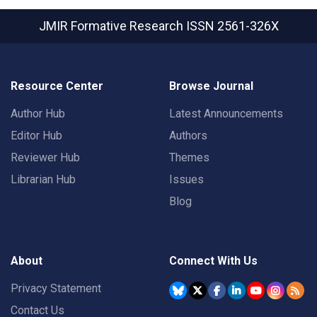
JMIR Formative Research
ISSN 2561-326X
Resource Center
Browse Journal
Author Hub
Latest Announcements
Editor Hub
Authors
Reviewer Hub
Themes
Librarian Hub
Issues
Blog
About
Connect With Us
Privacy Statement
Contact Us