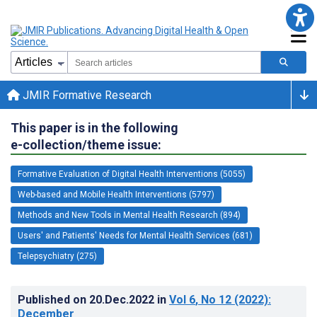
JMIR Formative Research
This paper is in the following
e-collection/theme issue:
Formative Evaluation of Digital Health Interventions (5055)
Web-based and Mobile Health Interventions (5797)
Methods and New Tools in Mental Health Research (894)
Users' and Patients' Needs for Mental Health Services (681)
Telepsychiatry (275)
Published on
20.Dec.2022
in
Vol 6
, No 12
(2022)
:
December