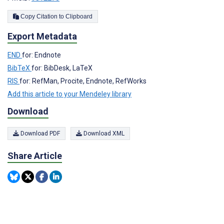
Copy Citation to Clipboard
Export Metadata
END
for: Endnote
BibTeX
for: BibDesk, LaTeX
RIS
for: RefMan, Procite, Endnote, RefWorks
Add this article to your Mendeley library
Download
Download PDF
Download XML
Share Article