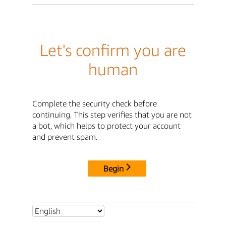
Let's confirm you are
human
Complete the security check before
continuing. This step verifies that you are not
a bot, which helps to protect your account
and prevent spam.
Begin