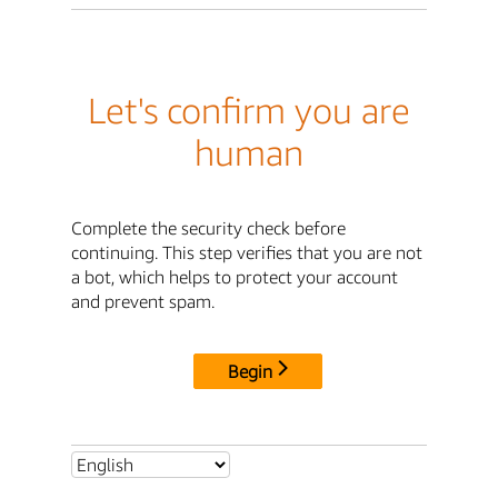
Let's confirm you are
human
Complete the security check before
continuing. This step verifies that you are not
a bot, which helps to protect your account
and prevent spam.
Begin