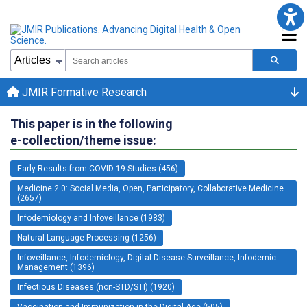
JMIR Formative Research
This paper is in the following
e-collection/theme issue:
Early Results from COVID-19 Studies (456)
Medicine 2.0: Social Media, Open, Participatory, Collaborative Medicine
(2657)
Infodemiology and Infoveillance (1983)
Natural Language Processing (1256)
Infoveillance, Infodemiology, Digital Disease Surveillance, Infodemic
Management (1396)
Infectious Diseases (non-STD/STI) (1920)
Vaccination and Immunization in the Digital Age (505)