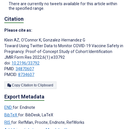
There are currently no tweets available for this article within
the specified range.
Citation
Please cite as:
Klein AZ
,
O'Connor K
,
Gonzalez-Hernandez G
Toward Using Twitter Data to Monitor COVID-19 Vaccine Safety in
Pregnancy: Proof-of-Concept Study of Cohort Identification
JMIR Form Res 2022;6(1):e33792
doi:
10.2196/33792
PMID:
34870607
PMCID:
8734607
Copy Citation to Clipboard
Export Metadata
END
for: Endnote
BibTeX
for: BibDesk, LaTeX
RIS
for: RefMan, Procite, Endnote, RefWorks