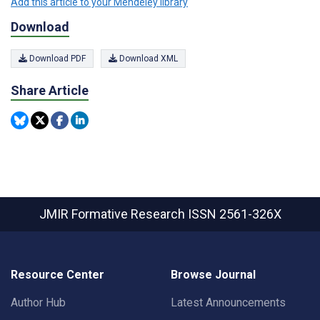
Add this article to your Mendeley library
Download
Download PDF
Download XML
Share Article
JMIR Formative Research
ISSN 2561-326X
Resource Center
Browse Journal
Author Hub
Latest Announcements