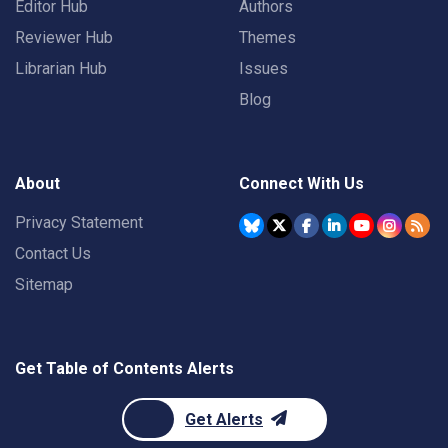
Editor Hub
Authors
Reviewer Hub
Themes
Librarian Hub
Issues
Blog
About
Connect With Us
Privacy Statement
Contact Us
Sitemap
Get Table of Contents Alerts
Get Alerts