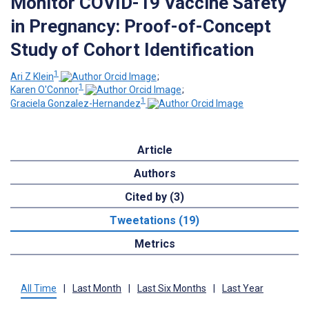
Monitor COVID-19 Vaccine Safety
in Pregnancy: Proof-of-Concept
Study of Cohort Identification
1
Ari Z Klein
;
1
Karen O'Connor
;
1
Graciela Gonzalez-Hernandez
Article
Authors
Cited by (3)
Tweetations (19)
Metrics
All Time
|
Last Month
|
Last Six Months
|
Last Year