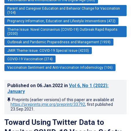
Parent and Caregiver Education and Behavior Change for Vaccination
(104)
Pregnancy Information, Education and Lifestyle Interventions (472)
Theme Issue: Novel Coronavirus (COVID-19) Outbreak Rapid Reports
(2030)
Outbreak and Pandemic Preparedness and Management (1959)
JMIR Theme Issue: COVID-19 Special Issue (4233)
COVID-19 Vaccination (274)
Vaccination Sentiment and Anti-Vaccination Infodemiology (106)
Published on
06.Jan.2022
in
Vol 6
, No 1
(2022)
:
January
Preprints (earlier versions) of this paper are available at
https://preprints.jmir.org/preprint/33792
, first published
23.Sep.2021
.
Toward Using Twitter Data to