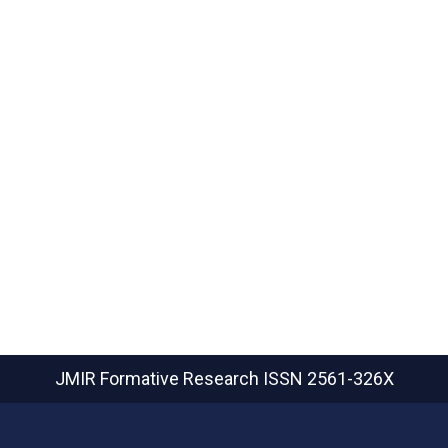
JMIR Formative Research
ISSN 2561-326X