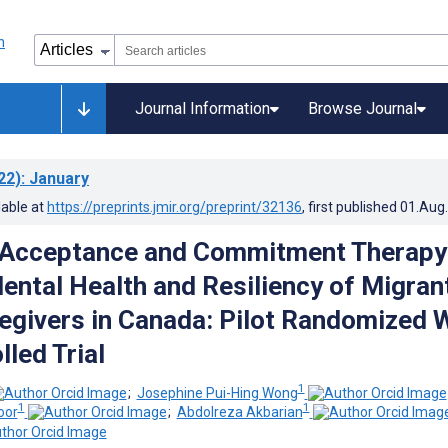
Journal Information
Browse Journal
22)
: January
lable at
https://preprints.jmir.org/preprint/32136
, first published
01.Aug
f Acceptance and Commitment Therapy
ental Health and Resiliency of Migran
regivers in Canada: Pilot Randomized 
lled Trial
1
;
Josephine Pui-Hing Wong
1
1
oor
;
Abdolreza Akbarian