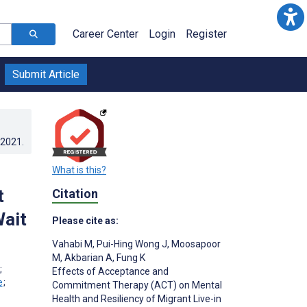
Career Center
Login
Register
Submit Article
.2021
.
What is this?
t
Citation
Wait
Please cite as:
Vahabi M
,
Pui-Hing Wong J
,
Moosapoor
M
,
Akbarian A
,
Fung K
;
Effects of Acceptance and
;
Commitment Therapy (ACT) on Mental
Health and Resiliency of Migrant Live-in