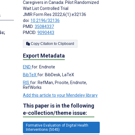
Caregivers in Canada: Pilot Randomized
Wait List Controlled Trial
JMIR Form Res 2022;6(1):e32136
s
doi:
10.2196/32136
PMID:
35084337
Sc
;
PMCID:
9090443
Copy Citation to Clipboard
Export Metadata
END
for: Endnote
BibTeX
for: BibDesk, LaTeX
RIS
for: RefMan, Procite, Endnote,
RefWorks
Add this article to your Mendeley library
This paper is in the following
e-collection/theme issue:
Formative Evaluation of Digital Health
Interventions (5045)