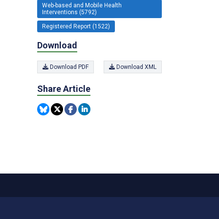
Web-based and Mobile Health
Interventions (5792)
Registered Report (1522)
Download
Download PDF
Download XML
Share Article