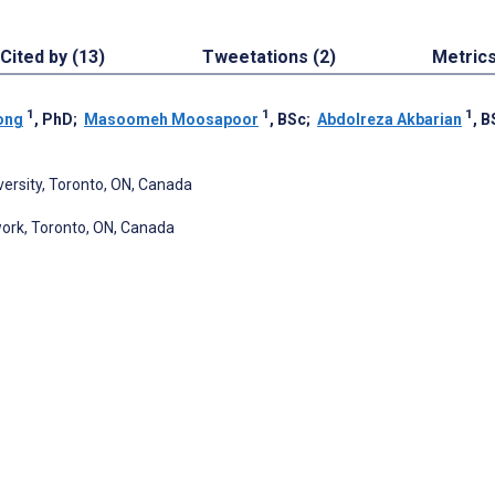
Cited by (13)
Tweetations (2)
Metric
1
1
1
ong
, PhD
;
Masoomeh Moosapoor
, BSc
;
Abdolreza Akbarian
, B
ersity, Toronto, ON, Canada
work, Toronto, ON, Canada