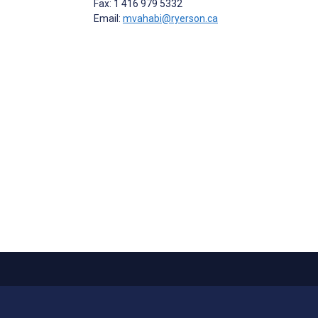
Fax: 1 416 979 5332
Email:
mvahabi@ryerson.ca