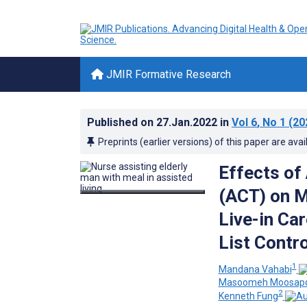
JMIR Formative Research
Published on
27.Jan.2022
in
Vol 6
, No 1
(20
Preprints (earlier versions) of this paper are avai
Effects o
(ACT) on M
Live-in Ca
List Contro
1
Mandana Vahabi
Masoomeh Moosap
2
Kenneth Fung