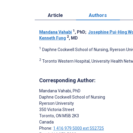
Article
Authors
1
Mandana Vahabi
, PhD
;
Josephine Pui-Hing W
2
Kenneth Fung
, MD
1
Daphne Cockwell School of Nursing, Ryerson Univ
2
Toronto Western Hospital, University Health Net
Corresponding Author:
Mandana Vahabi
, PhD
Daphne Cockwell School of Nursing
Ryerson University
350 Victoria Street
Toronto
, ON
M5B 2K3
Canada
Phone:
1 416 979 5000 ext 552725