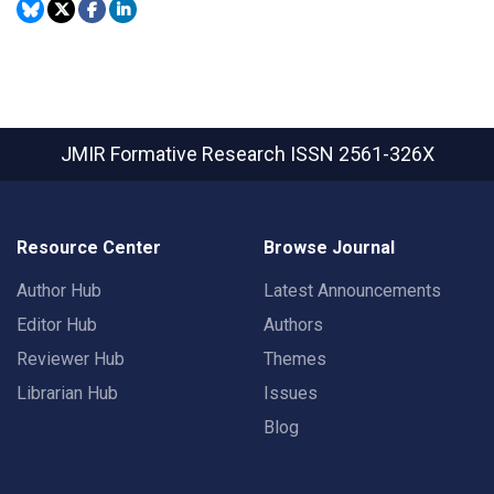
JMIR Formative Research
ISSN 2561-326X
Resource Center
Browse Journal
Author Hub
Latest Announcements
Editor Hub
Authors
Reviewer Hub
Themes
Librarian Hub
Issues
Blog