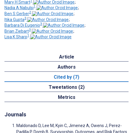
1
Mary H Smart
;
1
Nadia A Nabulsi
;
2
Ben S Gerber
;
3
Itika Gupta
;
3
Barbara Di Eugenio
;
3
Brian Ziebart
;
1
Lisa K Sharp
Article
Authors
Cited by (7)
Tweetations (2)
Metrics
Journals
Maldonado D, Lee M, Kyin C, Jimenez A, Owens J, Perez-
Padilla P, Domb B. Survivorship, Outcomes, and Risk Factors