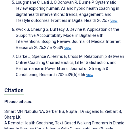
Loughnane C, Laiti J, O’Donovan R, Dunne P. Systematic
review exploring human, AI, and hybrid health coaching in
digital health interventions: trends, engagement, and
lifestyle outcomes. Frontiers in Digital Health 2025;7
View
Kwok G, Cheung S, Duffecy J, Devine K. Application of the
Supportive Accountability Model in Digital Health
Interventions: Scoping Review. Journal of Medical Internet
Research 2025;27:e72639
View
Clarke J, Spence A, Helms E, Cross M. Relationship Between
Online Coaching Characteristics, Lifter Satisfaction, and
Performance in Powerlifters. Journal of Strength &
Conditioning Research 2025;39(6):666
View
Citation
Please cite as:
Smart MH
,
Nabulsi NA
,
Gerber BS
,
Gupta I
,
Di Eugenio B
,
Ziebart B
,
Sharp LK
A Remote Health Coaching, Text-Based Walking Program in Ethnic
Minority Primary Care Patients With Overweight and Obesity: