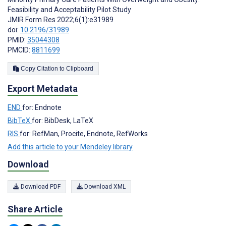
Feasibility and Acceptability Pilot Study
JMIR Form Res 2022;6(1):e31989
doi:
10.2196/31989
PMID:
35044308
PMCID:
8811699
Copy Citation to Clipboard
Export Metadata
END
for: Endnote
BibTeX
for: BibDesk, LaTeX
RIS
for: RefMan, Procite, Endnote, RefWorks
Add this article to your Mendeley library
Download
Download PDF
Download XML
Share Article