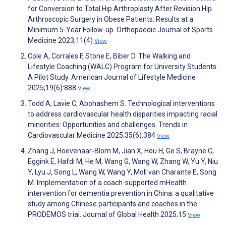
for Conversion to Total Hip Arthroplasty After Revision Hip
Arthroscopic Surgery in Obese Patients: Results at a
Minimum 5-Year Follow-up. Orthopaedic Journal of Sports
Medicine 2023;11(4)
View
Cole A, Corrales F, Stone E, Biber D. The Walking and
Lifestyle Coaching (WALC) Program for University Students:
A Pilot Study. American Journal of Lifestyle Medicine
2025;19(6):888
View
Todd A, Lavie C, Abohashem S. Technological interventions
to address cardiovascular health disparities impacting racial
minorities: Opportunities and challenges. Trends in
Cardiovascular Medicine 2025;35(6):384
View
Zhang J, Hoevenaar-Blom M, Jian X, Hou H, Ge S, Brayne C,
Eggink E, Hafdi M, He M, Wang G, Wang W, Zhang W, Yu Y, Niu
Y, Lyu J, Song L, Wang W, Wang Y, Moll van Charante E, Song
M. Implementation of a coach-supported mHealth
intervention for dementia prevention in China: a qualitative
study among Chinese participants and coaches in the
PRODEMOS trial. Journal of Global Health 2025;15
View