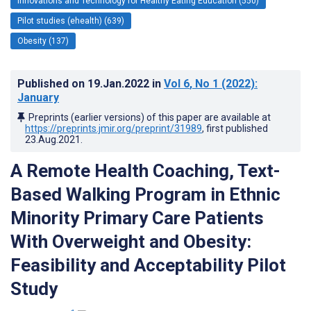
Innovations and Technology for Healthy Eating Education (550)
Pilot studies (ehealth) (639)
Obesity (137)
Published on
19.Jan.2022
in
Vol 6
, No 1
(2022)
:
January
Preprints (earlier versions) of this paper are available at
https://preprints.jmir.org/preprint/31989
, first published
23.Aug.2021
.
A Remote Health Coaching, Text-
Based Walking Program in Ethnic
Minority Primary Care Patients
With Overweight and Obesity:
Feasibility and Acceptability Pilot
Study