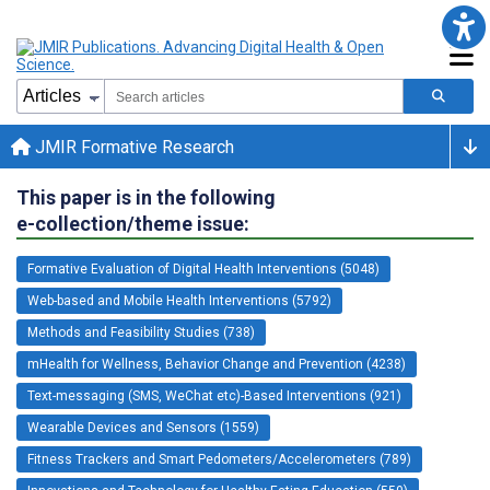
JMIR Formative Research
This paper is in the following
e-collection/theme issue:
Formative Evaluation of Digital Health Interventions (5048)
Web-based and Mobile Health Interventions (5792)
Methods and Feasibility Studies (738)
mHealth for Wellness, Behavior Change and Prevention (4238)
Text-messaging (SMS, WeChat etc)-Based Interventions (921)
Wearable Devices and Sensors (1559)
Fitness Trackers and Smart Pedometers/Accelerometers (789)