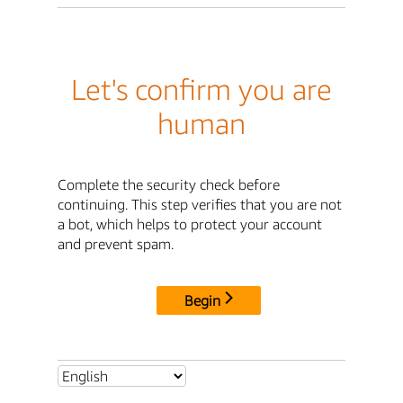
Let's confirm you are
human
Complete the security check before
continuing. This step verifies that you are not
a bot, which helps to protect your account
and prevent spam.
Begin