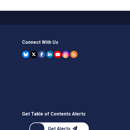
Connect With Us
Get Table of Contents Alerts
Get Alerts