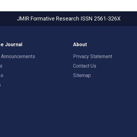
JMIR Formative Research
ISSN 2561-326X
e Journal
About
t Announcements
Privacy Statement
rs
Contact Us
es
Sitemap
s