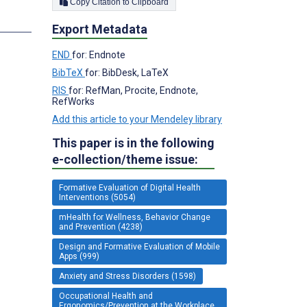
Copy Citation to Clipboard
s
Export Metadata
END
for: Endnote
BibTeX
for: BibDesk, LaTeX
RIS
for: RefMan, Procite, Endnote,
RefWorks
Add this article to your Mendeley library
This paper is in the following
e-collection/theme issue:
Formative Evaluation of Digital Health
Interventions (5054)
mHealth for Wellness, Behavior Change
and Prevention (4238)
Design and Formative Evaluation of Mobile
Apps (999)
Anxiety and Stress Disorders (1598)
Occupational Health and
Ergonomics/Prevention at the Workplace