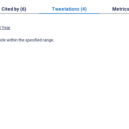
Cited by (6)
Tweetations (4)
Metric
t Year
icle within the specified range.