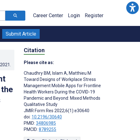
Career Center
Login
Register
Submit Article
Citation
Please cite as:
.2021
.
Chaudhry BM
,
Islam A
,
Matthieu M
nt
Toward Designs of Workplace Stress
Management Mobile Apps for Frontline
 the
Health Workers During the COVID-19
s
Pandemic and Beyond: Mixed Methods
Qualitative Study
JMIR Form Res 2022;6(1):e30640
doi:
10.2196/30640
PMID:
34806985
PMCID:
8789255