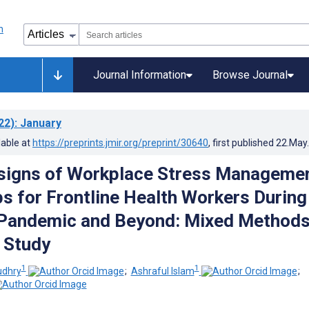
Journal Information
Browse Journal
22)
: January
lable at
https://preprints.jmir.org/preprint/30640
, first published
22.May
signs of Workplace Stress Manageme
s for Frontline Health Workers During
Pandemic and Beyond: Mixed Method
e Study
1
1
udhry
;
Ashraful Islam
;