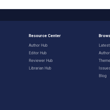
Resource Center
Brows
Author Hub
Lates
Editor Hub
Autho
Reviewer Hub
Them
Librarian Hub
Issue
Blog