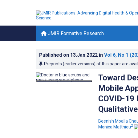
JMIR Formative Research
Published on
13.Jan.2022
in
Vol 6
, No 1
(20
Preprints (earlier versions) of this paper are avai
Toward De
Mobile App
COVID-19 
Qualitativ
Beenish Moalla Cha
2
Monica Matthieu