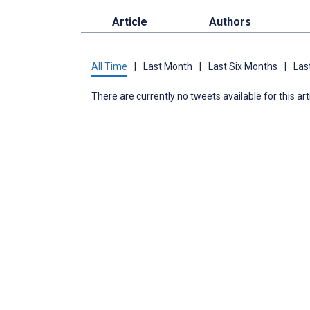
Article
Authors
All Time
|
Last Month
|
Last Six Months
|
Las
There are currently no tweets available for this art