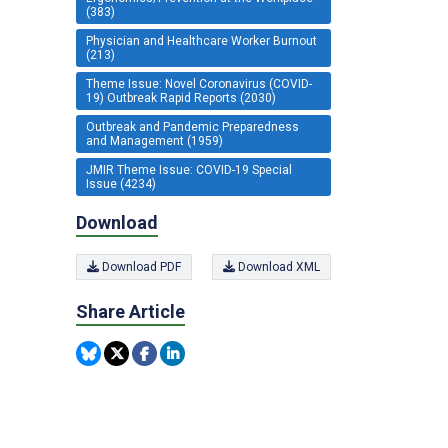
(383)
Physician and Healthcare Worker Burnout
(213)
Theme Issue: Novel Coronavirus (COVID-
19) Outbreak Rapid Reports (2030)
Outbreak and Pandemic Preparedness
and Management (1959)
JMIR Theme Issue: COVID-19 Special
Issue (4234)
Download
Download PDF
Download XML
Share Article