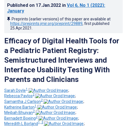
Published on
17.Jan.2022
in
Vol 6
, No 1
(2022)
:
January
Preprints (earlier versions) of this paper are available at
https://preprints.jmir.org/preprint/29889
, first published
25.Apr.2021
.
Efficacy of Digital Health Tools for
a Pediatric Patient Registry:
Semistructured Interviews and
Interface Usability Testing With
Parents and Clinicians
1
Sarah Doyle
;
2
Rebecca Pavlos
;
2
Samantha J Carlson
;
1
Katherine Barton
;
2
Mejbah Bhuiyan
;
2
Bernadett Boeing
;
1, 3
Meredith L Borland
;