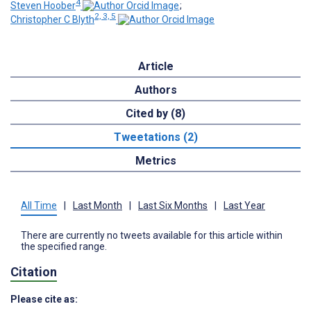
4
Steven Hoober
;
2, 3, 5
Christopher C Blyth
Article
Authors
Cited by (8)
Tweetations (2)
Metrics
All Time
|
Last Month
|
Last Six Months
|
Last Year
There are currently no tweets available for this article within
the specified range.
Citation
Please cite as: