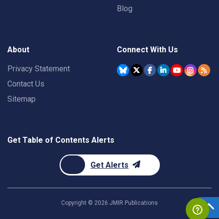
Blog
About
Connect With Us
Privacy Statement
Contact Us
Sitemap
Get Table of Contents Alerts
Get Alerts
Copyright ©
2026
JMIR Publications