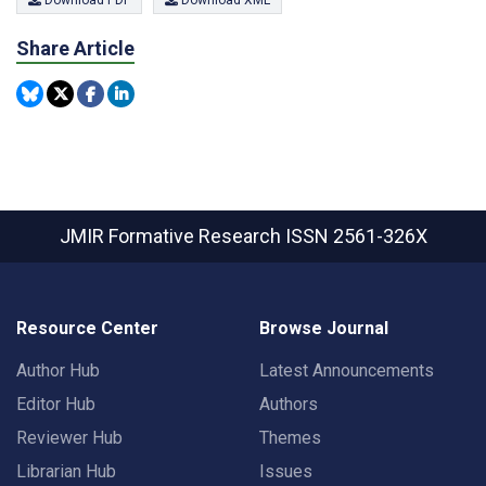
Download PDF
Download XML
Share Article
JMIR Formative Research
ISSN 2561-326X
Resource Center
Browse Journal
Author Hub
Latest Announcements
Editor Hub
Authors
Reviewer Hub
Themes
Librarian Hub
Issues