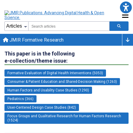
JMIR Formative Research
This paper is in the following
e-collection/theme issue:
Formative Evaluation of Digital Health Interventions (5053)
Consumer & Patient Education and Shared-Decision Making (1263)
Human Factors and Usability Case Studies (1290)
Pediatrics (366)
User-Centered Design Case Studies (842)
Focus Groups and Qualitative Research for Human Factors Research
(1524)