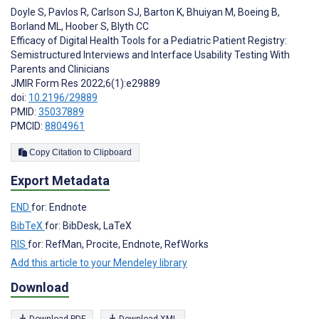
Doyle S
,
Pavlos R
,
Carlson SJ
,
Barton K
,
Bhuiyan M
,
Boeing B
,
Borland ML
,
Hoober S
,
Blyth CC
Efficacy of Digital Health Tools for a Pediatric Patient Registry:
Semistructured Interviews and Interface Usability Testing With
Parents and Clinicians
JMIR Form Res 2022;6(1):e29889
doi:
10.2196/29889
PMID:
35037889
PMCID:
8804961
Copy Citation to Clipboard
Export Metadata
END
for: Endnote
BibTeX
for: BibDesk, LaTeX
RIS
for: RefMan, Procite, Endnote, RefWorks
Add this article to your Mendeley library
Download