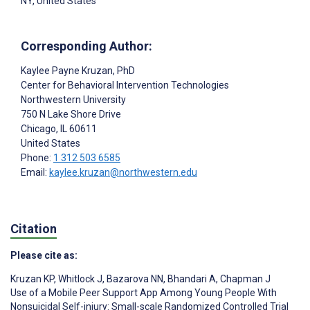
NY, United States
Corresponding Author:
Kaylee Payne Kruzan
, PhD
Center for Behavioral Intervention Technologies
Northwestern University
750 N Lake Shore Drive
Chicago
, IL
60611
United States
Phone:
1 312 503 6585
Email:
kaylee.kruzan@northwestern.edu
Citation
Please cite as:
Kruzan KP
,
Whitlock J
,
Bazarova NN
,
Bhandari A
,
Chapman J
Use of a Mobile Peer Support App Among Young People With
Nonsuicidal Self-injury: Small-scale Randomized Controlled Trial