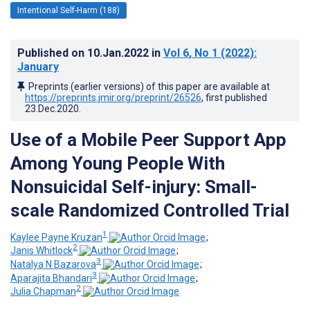
Intentional Self-Harm (188)
Published on
10.Jan.2022
in
Vol 6
, No 1
(2022)
:
January
Preprints (earlier versions) of this paper are available at
https://preprints.jmir.org/preprint/26526
, first published
23.Dec.2020
.
Use of a Mobile Peer Support App
Among Young People With
Nonsuicidal Self-injury: Small-
scale Randomized Controlled Trial
1
Kaylee Payne Kruzan
;
2
Janis Whitlock
;
3
Natalya N Bazarova
;
3
Aparajita Bhandari
;
2
Julia Chapman