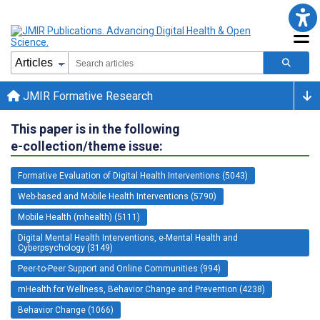
JMIR Formative Research
This paper is in the following
e-collection/theme issue:
Formative Evaluation of Digital Health Interventions (5043)
Web-based and Mobile Health Interventions (5790)
Mobile Health (mhealth) (5111)
Digital Mental Health Interventions, e-Mental Health and
Cyberpsychology (3149)
Peer-to-Peer Support and Online Communities (994)
mHealth for Wellness, Behavior Change and Prevention (4238)
Behavior Change (1066)