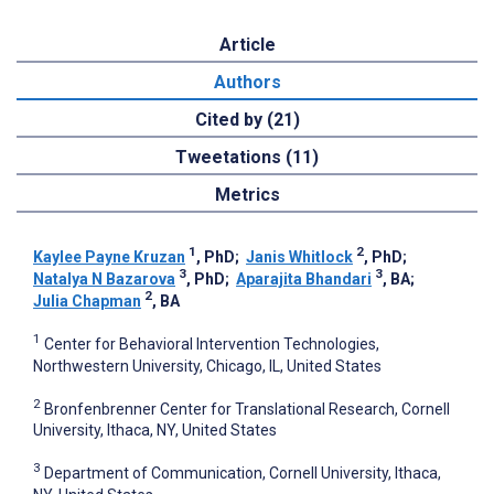
Article
Authors
Cited by (21)
Tweetations (11)
Metrics
1
2
Kaylee Payne Kruzan
, PhD
;
Janis Whitlock
, PhD
;
3
3
Natalya N Bazarova
, PhD
;
Aparajita Bhandari
, BA
;
2
Julia Chapman
, BA
1
Center for Behavioral Intervention Technologies,
Northwestern University, Chicago, IL, United States
2
Bronfenbrenner Center for Translational Research, Cornell
University, Ithaca, NY, United States
3
Department of Communication, Cornell University, Ithaca,