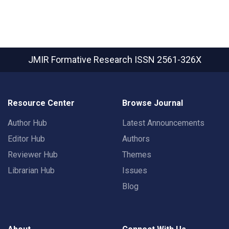
JMIR Formative Research
ISSN 2561-326X
Resource Center
Browse Journal
Author Hub
Latest Announcements
Editor Hub
Authors
Reviewer Hub
Themes
Librarian Hub
Issues
Blog