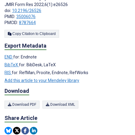
JMIR Form Res 2022;6(1):e26526
doi:
10.2196/26526
PMID:
35006076
PMCID:
8787664
Copy Citation to Clipboard
Export Metadata
END
for: Endnote
BibTeX
for: BibDesk, LaTeX
RIS
for: RefMan, Procite, Endnote, RefWorks
Add this article to your Mendeley library
Download
Download PDF
Download XML
Share Article