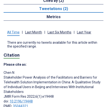
Cited by (2)
Tweetations (2)
Metrics
All Time
|
Last Month
|
Last Six Months
|
Last Year
There are currently no tweets available for this article within
the specified range.
Citation
Please cite as:
Chen N
Stakeholder Power Analysis of the Facilitators and Barriers for
Telehealth Solution Implementation in China: A Qualitative Study
of Individual Users in Beijing and Interviews With Institutional
Stakeholders
JMIR Form Res 2022;6(1):e19448
doi:
10.2196/19448
PMID:
35044321