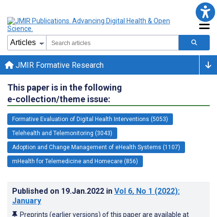
JMIR Formative Research
This paper is in the following
e-collection/theme issue:
Formative Evaluation of Digital Health Interventions (5053)
Telehealth and Telemonitoring (3043)
Adoption and Change Management of eHealth Systems (1107)
mHealth for Telemedicine and Homecare (856)
Published on
19.Jan.2022
in
Vol 6
, No 1
(2022)
:
January
Preprints (earlier versions) of this paper are available at