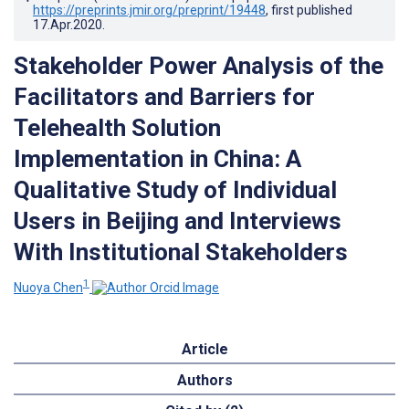
https://preprints.jmir.org/preprint/19448
, first published
17.Apr.2020
.
Stakeholder Power Analysis of the
Facilitators and Barriers for
Telehealth Solution
Implementation in China: A
Qualitative Study of Individual
Users in Beijing and Interviews
With Institutional Stakeholders
1
Nuoya Chen
Article
Authors