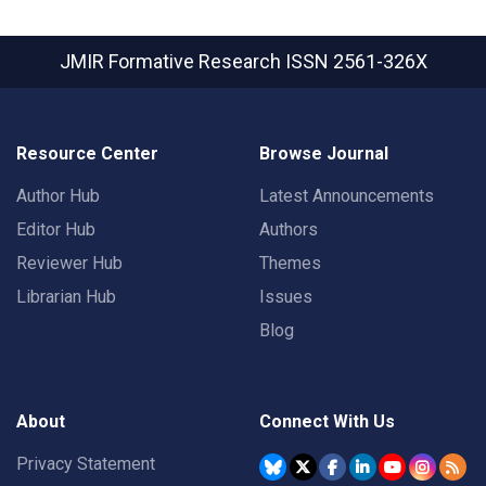
JMIR Formative Research
ISSN 2561-326X
Resource Center
Browse Journal
Author Hub
Latest Announcements
Editor Hub
Authors
Reviewer Hub
Themes
Librarian Hub
Issues
Blog
About
Connect With Us
Privacy Statement