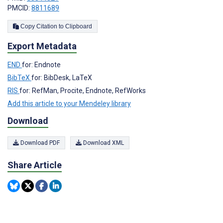
PMCID:
8811689
Copy Citation to Clipboard
Export Metadata
END
for: Endnote
BibTeX
for: BibDesk, LaTeX
RIS
for: RefMan, Procite, Endnote, RefWorks
Add this article to your Mendeley library
Download
Download PDF
Download XML
Share Article