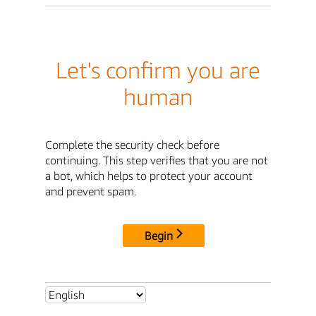
Let's confirm you are
human
Complete the security check before
continuing. This step verifies that you are not
a bot, which helps to protect your account
and prevent spam.
Begin