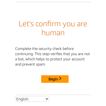
Let's confirm you are
human
Complete the security check before
continuing. This step verifies that you are not
a bot, which helps to protect your account
and prevent spam.
Begin