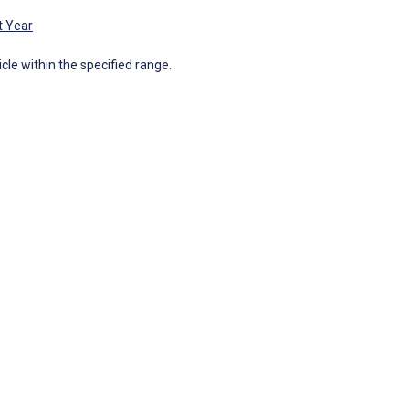
t Year
icle within the specified range.