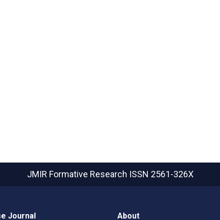
JMIR Formative Research
ISSN 2561-326X
e Journal
About