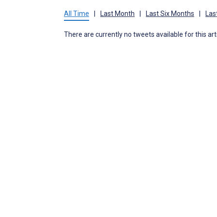
All Time
|
Last Month
|
Last Six Months
|
Las
There are currently no tweets available for this art