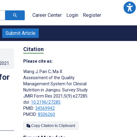
Career Center
Login
Register
Submit Article
Citation
Please cite as:
.2021
.
Wang J
,
Pan C
,
Ma X
for
Assessment of the Quality
Management System for Clinical
Nutrition in Jiangsu: Survey Study
JMIR Form Res 2021;5(9):e27285
doi:
10.2196/27285
PMID:
34569942
PMCID:
8506260
s
Copy Citation to Clipboard