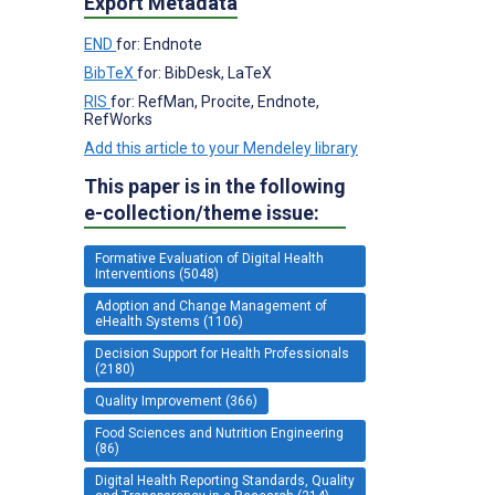
Export Metadata
END
for: Endnote
BibTeX
for: BibDesk, LaTeX
RIS
for: RefMan, Procite, Endnote,
RefWorks
Add this article to your Mendeley library
This paper is in the following
e-collection/theme issue:
Formative Evaluation of Digital Health
Interventions (5048)
Adoption and Change Management of
eHealth Systems (1106)
Decision Support for Health Professionals
(2180)
Quality Improvement (366)
Food Sciences and Nutrition Engineering
(86)
Digital Health Reporting Standards, Quality