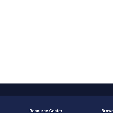
Resource Center
Brows