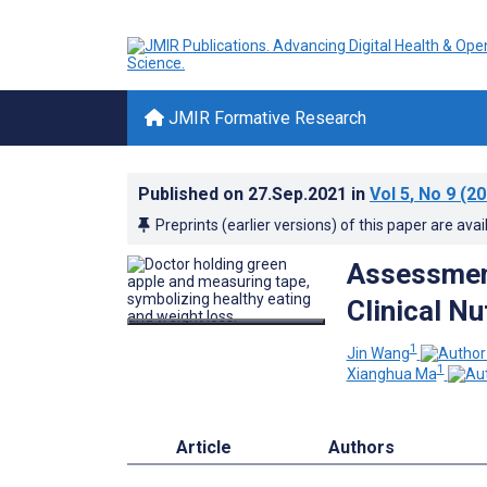
JMIR Formative Research
Published on
27.Sep.2021
in
Vol 5
, No 9
(20
Preprints (earlier versions) of this paper are avai
Assessmen
Clinical Nu
1
Jin Wang
1
Xianghua Ma
Article
Authors