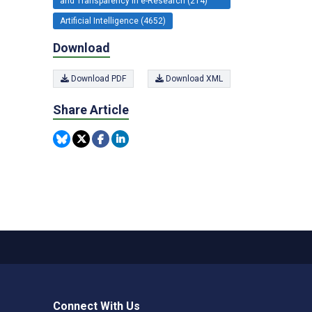
and Transparency in e-Research (214)
Artificial Intelligence (4652)
Download
Download PDF
Download XML
Share Article
Connect With Us