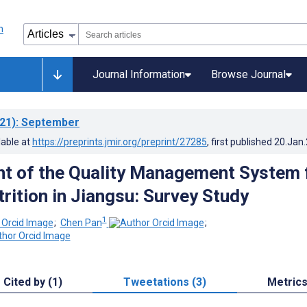
Journal Information
Browse Journal
21)
: September
lable at
https://preprints.jmir.org/preprint/27285
, first published
20.Jan
t of the Quality Management System 
trition in Jiangsu: Survey Study
1
;
Chen Pan
;
Cited by (1)
Tweetations (3)
Metric