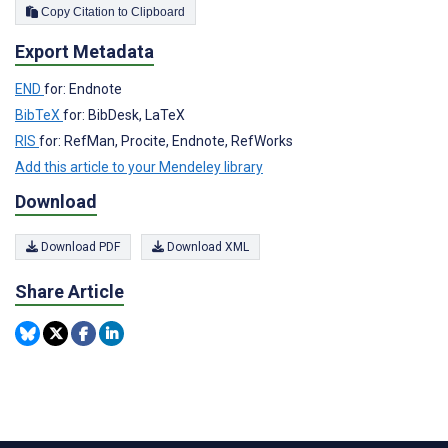
Copy Citation to Clipboard
Export Metadata
END
for: Endnote
BibTeX
for: BibDesk, LaTeX
RIS
for: RefMan, Procite, Endnote, RefWorks
Add this article to your Mendeley library
Download
Download PDF
Download XML
Share Article