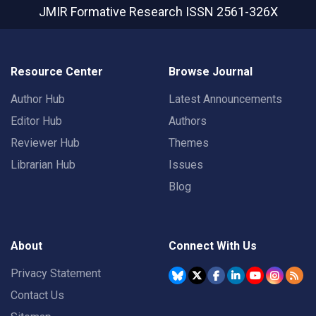
JMIR Formative Research
ISSN 2561-326X
Resource Center
Browse Journal
Author Hub
Latest Announcements
Editor Hub
Authors
Reviewer Hub
Themes
Librarian Hub
Issues
Blog
About
Connect With Us
Privacy Statement
Contact Us