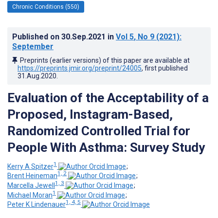
Chronic Conditions (550)
Published on
30.Sep.2021
in
Vol 5
, No 9
(2021)
:
September
Preprints (earlier versions) of this paper are available at
https://preprints.jmir.org/preprint/24005
, first published
31.Aug.2020
.
Evaluation of the Acceptability of a
Proposed, Instagram-Based,
Randomized Controlled Trial for
People With Asthma: Survey Study
1
Kerry A Spitzer
;
1, 2
Brent Heineman
;
1, 3
Marcella Jewell
;
1
Michael Moran
;
1, 4, 5
Peter K Lindenauer