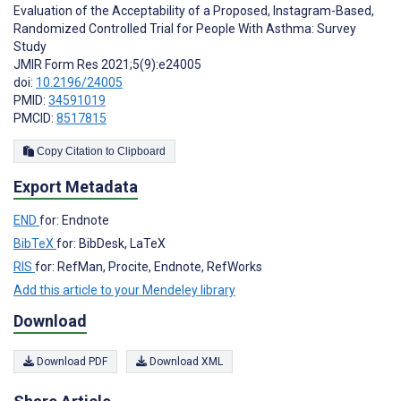
Evaluation of the Acceptability of a Proposed, Instagram-Based,
Randomized Controlled Trial for People With Asthma: Survey
Study
JMIR Form Res 2021;5(9):e24005
doi:
10.2196/24005
PMID:
34591019
PMCID:
8517815
Copy Citation to Clipboard
Export Metadata
END
for: Endnote
BibTeX
for: BibDesk, LaTeX
RIS
for: RefMan, Procite, Endnote, RefWorks
Add this article to your Mendeley library
Download
Download PDF
Download XML