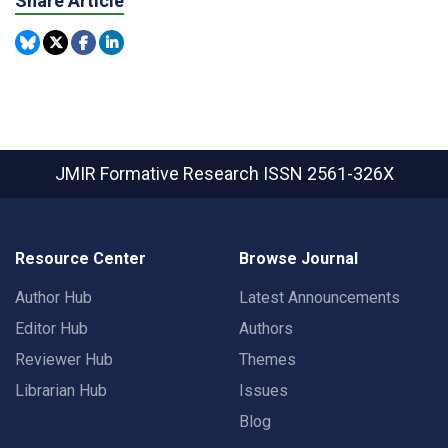
Share Article
JMIR Formative Research
ISSN 2561-326X
Resource Center
Browse Journal
Author Hub
Latest Announcements
Editor Hub
Authors
Reviewer Hub
Themes
Librarian Hub
Issues
Blog