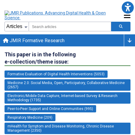
JMIR Formative Research
This paper is in the following
e-collection/theme issue:
Formative Evaluation of Digital Health Interventions (5053)
Medicine 2.0: Social Media, Open, Participatory, Collaborative Medicine
(2657)
Electronic/Mobile Data Capture, Internet-based Survey & Research
Methodology (1735)
Peer-to-Peer Support and Online Communities (995)
Respiratory Medicine (209)
mHealth for Symptom and Disease Monitoring, Chronic Disease
Management (2350)