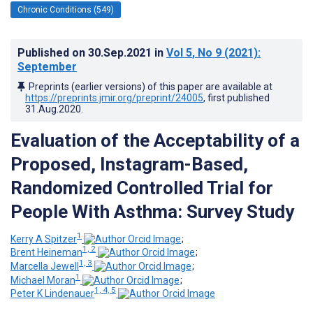
Chronic Conditions (549)
Published on
30.Sep.2021
in
Vol 5
, No 9
(2021)
:
September
Preprints (earlier versions) of this paper are available at
https://preprints.jmir.org/preprint/24005
, first published
31.Aug.2020
.
Evaluation of the Acceptability of a
Proposed, Instagram-Based,
Randomized Controlled Trial for
People With Asthma: Survey Study
1
Kerry A Spitzer
;
1, 2
Brent Heineman
;
1, 3
Marcella Jewell
;
1
Michael Moran
;
1, 4, 5
Peter K Lindenauer