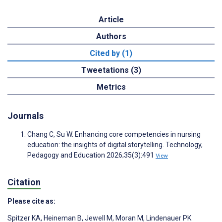
Article
Authors
Cited by (1)
Tweetations (3)
Metrics
Journals
Chang C, Su W. Enhancing core competencies in nursing
education: the insights of digital storytelling. Technology,
Pedagogy and Education 2026;35(3):491
View
Citation
Please cite as:
Spitzer KA
,
Heineman B
,
Jewell M
,
Moran M
,
Lindenauer PK