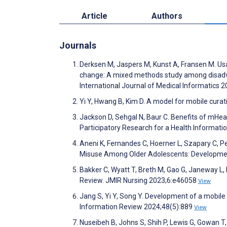
Article
Authors
Journals
Derksen M, Jaspers M, Kunst A, Fransen M. Usage
change: A mixed methods study among disadva
International Journal of Medical Informatics
Yi Y, Hwang B, Kim D. A model for mobile curat
Jackson D, Sehgal N, Baur C. Benefits of mHea
Participatory Research for a Health Informat
Aneni K, Fernandes C, Hoerner L, Szapary C, P
Misuse Among Older Adolescents: Developme
Bakker C, Wyatt T, Breth M, Gao G, Janeway L,
Review. JMIR Nursing 2023;6:e46058
View
Jang S, Yi Y, Song Y. Development of a mobile
Information Review 2024;48(5):889
View
Nuseibeh B, Johns S, Shih P, Lewis G, Gowan 