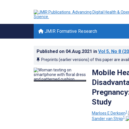
JMIR Formative Research
Published on
04.Aug.2021
in
Vol 5
, No 8
(20
Preprints (earlier versions) of this paper are avai
Mobile Hea
Disadvant
Pregnancy:
Study
1
Marloes E Derksen
1
Sander van Strijp