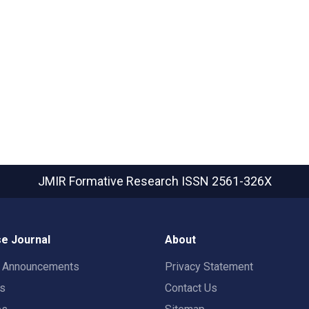
JMIR Formative Research
ISSN 2561-326X
e Journal
About
t Announcements
Privacy Statement
rs
Contact Us