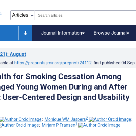
Journal Information
Browse Journal
21)
: August
lable at
https://preprints.jmir.org/preprint/24112
, first published
04.Sep
lth for Smoking Cessation Among
aged Young Women During and After
 User-Centered Design and Usability
2
;
Monique WM Jaspers
;
1
;
Mirjam P Fransen