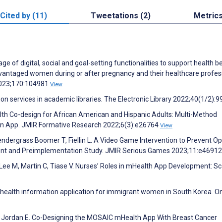
Cited by (11)
Tweetations (2)
Metric
 of digital, social and goal-setting functionalities to support health b
ntaged women during or after pregnancy and their healthcare profess
 2023;170:104981
View
ion services in academic libraries. The Electronic Library 2022;40(1/2):9
lth Co-design for African American and Hispanic Adults: Multi-Method
ion App. JMIR Formative Research 2022;6(3):e26764
View
endergrass Boomer T, Fiellin L. A Video Game Intervention to Prevent Op
nt and Preimplementation Study. JMIR Serious Games 2023;11:e4691
 Lee M, Martin C, Tiase V. Nurses’ Roles in mHealth App Development: S
 health information application for immigrant women in South Korea. On
T, Jordan E. Co-Designing the MOSAIC mHealth App With Breast Cancer