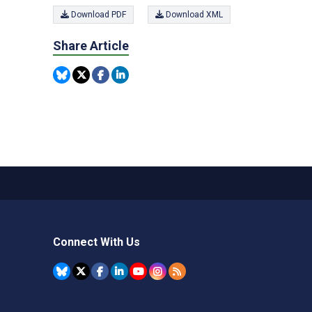
Download PDF
Download XML
Share Article
Connect With Us