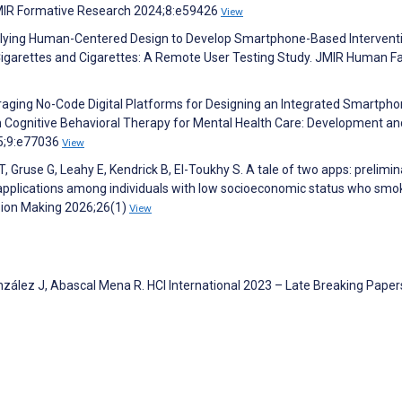
JMIR Formative Research 2024;8:e59426
View
Applying Human-Centered Design to Develop Smartphone-Based Intervent
igarettes and Cigarettes: A Remote User Testing Study. JMIR Human F
eraging No-Code Digital Platforms for Designing an Integrated Smartpho
 Cognitive Behavioral Therapy for Mental Health Care: Development an
25;9:e77036
View
Gruse G, Leahy E, Kendrick B, El-Toukhy S. A tale of two apps: prelimin
e applications among individuals with low socioeconomic status who smo
sion Making 2026;26(1)
View
zález J, Abascal Mena R. HCI International 2023 – Late Breaking Paper