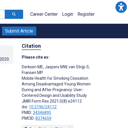
Career Center
Login
Register
Submit Article
Citation
Please cite as:
.2020
.
Derksen ME
,
Jaspers MW
,
van Strijp S
,
Fransen MP
Mobile Health for Smoking Cessation
Among Disadvantaged Young Women
During and After Pregnancy: User-
Centered Design and Usability Study
JMIR Form Res 2021;5(8):e24112
doi:
10.2196/24112
PMID:
34346895
PMCID:
8374659