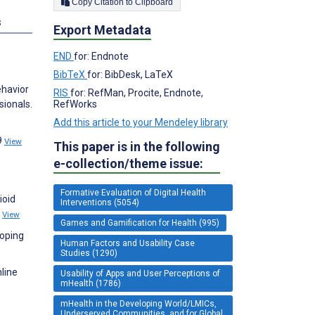
Copy Citation to Clipboard
s
Export Metadata
END
for: Endnote
BibTeX
for: BibDesk, LaTeX
ehavior
RIS
for: RefMan, Procite, Endnote,
RefWorks
ionals.
Add this article to your Mendeley library
9
View
This paper is in the following
e-collection/theme issue:
Formative Evaluation of Digital Health
ioid
Interventions (5054)
2
View
Games and Gamification for Health (995)
coping
Human Factors and Usability Case
Studies (1290)
line
Usability of Apps and User Perceptions of
mHealth (1786)
mHealth in the Developing World/LMICs,
Underserved Communities, and for Global