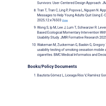
Survivors: User-Centered Design Approach. 
Tran T, Tran C, Ling P, Popova L, Nguyen N. 
Messages to Help Young Adults Quit Using E-C
2025;12:e76503
View
Wong S, Ip M, Lee J, Lum T, Schwarzer R. Lev
Based Ecological Momentary Intervention With
Usability Study. JMIR Formative Research 20
Wakeman M, Zuckerman G, Baskin G, Gregory T, 
usability testing of smoking cessation mobil
cigarettes. BMC Medical Informatics and Deci
Books/Policy Documents
Bautista Gómez L, Liceaga Ríos V, Ramírez Gon