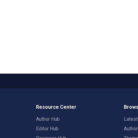
Resource Center
Brows
Author Hub
Lates
Editor Hub
Autho