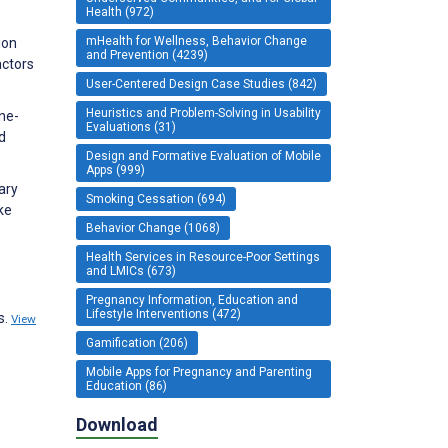
Health (972)
mHealth for Wellness, Behavior Change
ion
and Prevention (4239)
actors
User-Centered Design Case Studies (842)
Heuristics and Problem-Solving in Usability
ne-
Evaluations (31)
d
Design and Formative Evaluation of Mobile
Apps (999)
ary
Smoking Cessation (694)
ke
Behavior Change (1068)
Health Services in Resource-Poor Settings
and LMICs (673)
Pregnancy Information, Education and
Lifestyle Interventions (472)
s.
View
Gamification (206)
Mobile Apps for Pregnancy and Parenting
Education (86)
Download