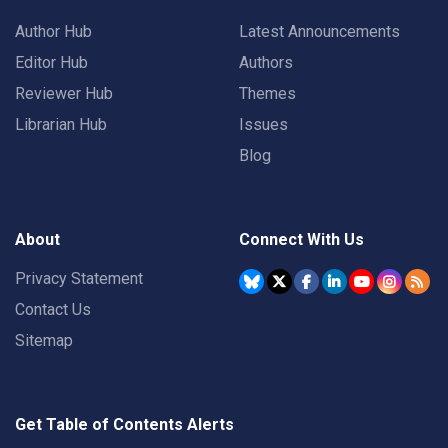
Author Hub
Latest Announcements
Editor Hub
Authors
Reviewer Hub
Themes
Librarian Hub
Issues
Blog
About
Connect With Us
Privacy Statement
Contact Us
Sitemap
Get Table of Contents Alerts