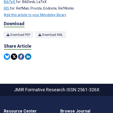
BibTeX
for: BibDesk, LaTeX
RIS
for: RefMan, Procite, Endnote, RefWorks
Add this article to your Mendeley library
Download
Download PDF
Download XML
Share Article
JMIR Formative Research
ISSN 2561-326X
Resource Center
Browse Journal