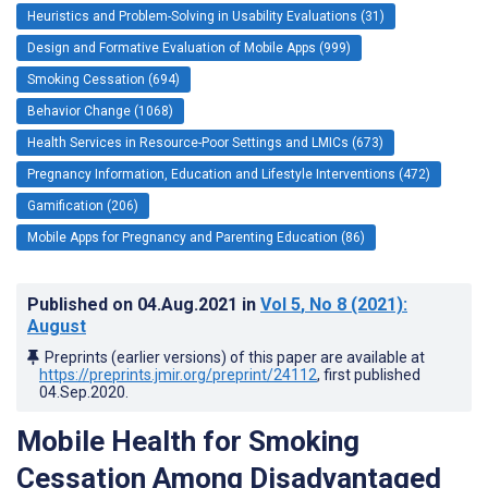
Heuristics and Problem-Solving in Usability Evaluations (31)
Design and Formative Evaluation of Mobile Apps (999)
Smoking Cessation (694)
Behavior Change (1068)
Health Services in Resource-Poor Settings and LMICs (673)
Pregnancy Information, Education and Lifestyle Interventions (472)
Gamification (206)
Mobile Apps for Pregnancy and Parenting Education (86)
Published on
04.Aug.2021
in
Vol 5
, No 8
(2021)
:
August
Preprints (earlier versions) of this paper are available at
https://preprints.jmir.org/preprint/24112
, first published
04.Sep.2020
.
Mobile Health for Smoking
Cessation Among Disadvantaged