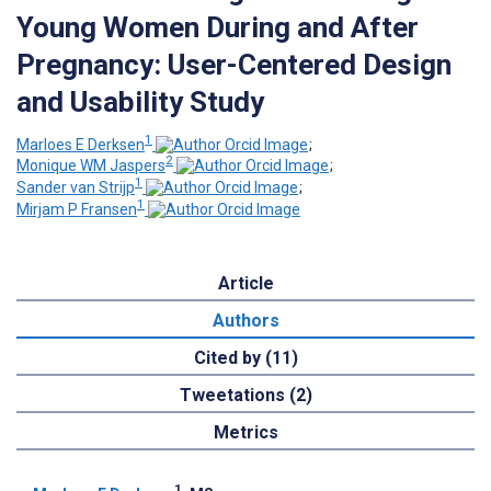
Young Women During and After
Pregnancy: User-Centered Design
and Usability Study
1
Marloes E Derksen
;
2
Monique WM Jaspers
;
1
Sander van Strijp
;
1
Mirjam P Fransen
Article
Authors
Cited by (11)
Tweetations (2)
Metrics
1