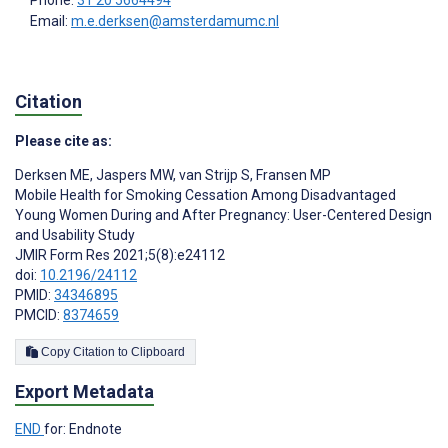
Email:
m.e.derksen@amsterdamumc.nl
Citation
Please cite as:
Derksen ME
,
Jaspers MW
,
van Strijp S
,
Fransen MP
Mobile Health for Smoking Cessation Among Disadvantaged
Young Women During and After Pregnancy: User-Centered Design
and Usability Study
JMIR Form Res 2021;5(8):e24112
doi:
10.2196/24112
PMID:
34346895
PMCID:
8374659
Copy Citation to Clipboard
Export Metadata
END
for: Endnote