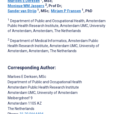
Marloes E Derksen
, MSc
;
2
Monique WM Jaspers
, Prof Dr
;
1
1
Sander van Strijp
, MSc
;
Mirjam P Fransen
, PhD
1
Department of Public and Occupational Health, Amsterdam
Public Health Research Institute, Amsterdam UMC, University
of Amsterdam, Amsterdam, The Netherlands
2
Department of Medical Informatics, Amsterdam Public
Health Research Institute, Amsterdam UMC, University of
Amsterdam, Amsterdam, The Netherlands
Corresponding Author:
Marloes E Derksen
, MSc
Department of Public and Occupational Health
Amsterdam Public Health Research Institute
Amsterdam UMC, University of Amsterdam
Meibergdreef 9
Amsterdam
1105 AZ
The Netherlands
Phone:
31 20 5664494