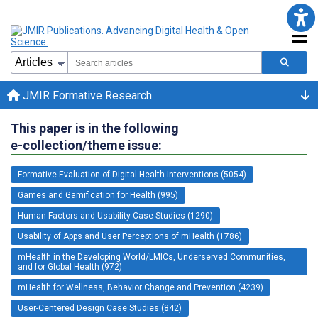
JMIR Formative Research
This paper is in the following
e-collection/theme issue:
Formative Evaluation of Digital Health Interventions (5054)
Games and Gamification for Health (995)
Human Factors and Usability Case Studies (1290)
Usability of Apps and User Perceptions of mHealth (1786)
mHealth in the Developing World/LMICs, Underserved Communities,
and for Global Health (972)
mHealth for Wellness, Behavior Change and Prevention (4239)
User-Centered Design Case Studies (842)