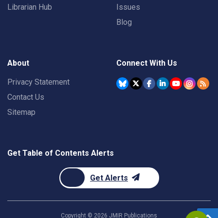
Librarian Hub
Issues
Blog
About
Connect With Us
Privacy Statement
Contact Us
Sitemap
Get Table of Contents Alerts
Get Alerts
Copyright ©
2026
JMIR Publications