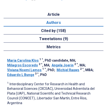
Article
Authors
Cited by (158)
Tweetations (9)
Metrics
1
*
Maria Carolina Klos
, PhD candidate, MA
;
2
*
2
*
Milagros Escoredo
, MA
;
Angela Joerin
, MA
;
1
*
2
*
Viviana Noemí Lemos
, PhD
;
Michiel Rauws
, MBA
;
3
*
Eduardo L Bunge
, PhD
1
Interdisciplinary Center for Research in Health and
Behavioral Sciences (CIICSAC), Universidad Adventista del
Plata (UAP)., National Scientific and Technical Research
Council (CONICET)., Libertador San Martín, Entre Ríos,
Argentina