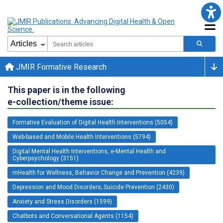
JMIR Formative Research
This paper is in the following
e-collection/theme issue:
Formative Evaluation of Digital Health Interventions (5054)
Web-based and Mobile Health Interventions (5794)
Digital Mental Health Interventions, e-Mental Health and
Cyberpsychology (3151)
mHealth for Wellness, Behavior Change and Prevention (4239)
Depression and Mood Disorders; Suicide Prevention (2430)
Anxiety and Stress Disorders (1599)
Chatbots and Conversational Agents (1154)