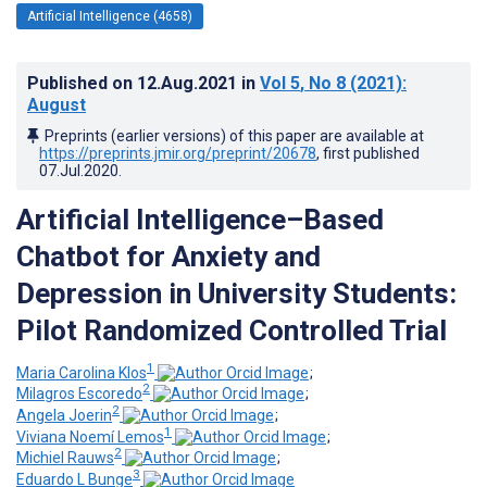
Artificial Intelligence (4658)
Published on
12.Aug.2021
in
Vol 5
, No 8
(2021)
:
August
Preprints (earlier versions) of this paper are available at
https://preprints.jmir.org/preprint/20678
, first published
07.Jul.2020
.
Artificial Intelligence–Based
Chatbot for Anxiety and
Depression in University Students:
Pilot Randomized Controlled Trial
1
Maria Carolina Klos
;
2
Milagros Escoredo
;
2
Angela Joerin
;
1
Viviana Noemí Lemos
;
2
Michiel Rauws
;
3
Eduardo L Bunge