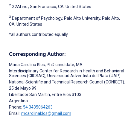
2
X2AI inc., San Francisco, CA, United States
3
Department of Psychology, Palo Alto University, Palo Alto,
CA, United States
*all authors contributed equally
Corresponding Author:
Maria Carolina Klos
, PhD candidate, MA
Interdisciplinary Center for Research in Health and Behavioral
Sciences (CIICSAC), Universidad Adventista del Plata (UAP).
National Scientific and Technical Research Council (CONICET).
25 de Mayo 99
Libertador San Martín, Entre Ríos
3103
Argentina
Phone:
54 3435064263
Email:
mcarolinaklos@gmail.com