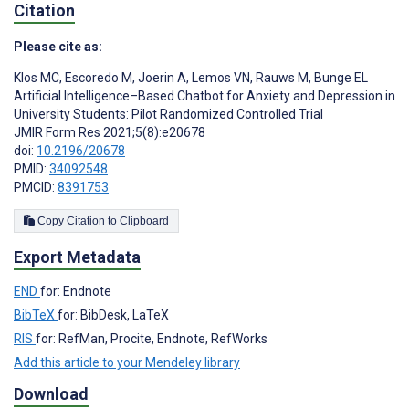
Citation
Please cite as:
Klos MC
,
Escoredo M
,
Joerin A
,
Lemos VN
,
Rauws M
,
Bunge EL
Artificial Intelligence–Based Chatbot for Anxiety and Depression in
University Students: Pilot Randomized Controlled Trial
JMIR Form Res 2021;5(8):e20678
doi:
10.2196/20678
PMID:
34092548
PMCID:
8391753
Copy Citation to Clipboard
Export Metadata
END
for: Endnote
BibTeX
for: BibDesk, LaTeX
RIS
for: RefMan, Procite, Endnote, RefWorks
Add this article to your Mendeley library
Download