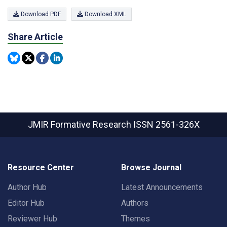
Download PDF
Download XML
Share Article
JMIR Formative Research
ISSN 2561-326X
Resource Center
Browse Journal
Author Hub
Latest Announcements
Editor Hub
Authors
Reviewer Hub
Themes