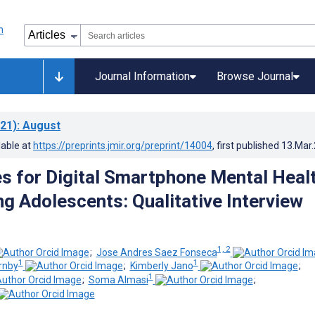
Journal Information
Browse Journal
21)
: August
lable at
https://preprints.jmir.org/preprint/14004
, first published
13.Mar
s for Digital Smartphone Mental Heal
 Adolescents: Qualitative Interview
1, 2
;
Jose Andres Saez Fonseca
1
1
rnby
;
Kimberly Jano
;
1
;
Soma Almasi
;