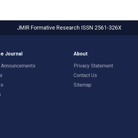
JMIR Formative Research
ISSN 2561-326X
e Journal
About
t Announcements
Privacy Statement
rs
Contact Us
es
Sitemap
s