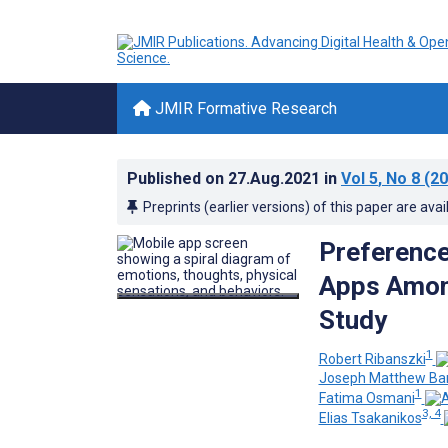
JMIR Formative Research
Published on
27.Aug.2021
in
Vol 5
, No 8
(20
Preprints (earlier versions) of this paper are avai
Preference
Apps Among
Study
1
Robert Ribanszki
Joseph Matthew Ba
1
Fatima Osmani
3, 4
Elias Tsakanikos