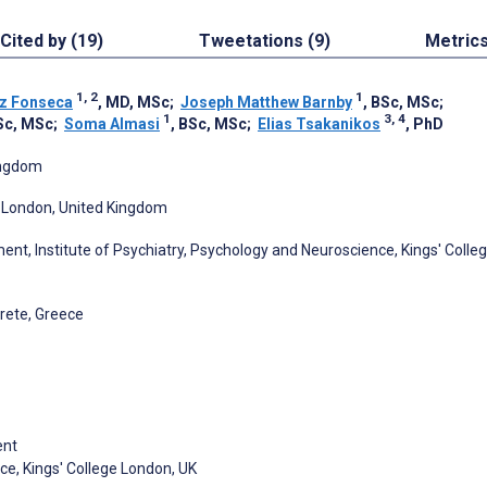
Cited by (19)
Tweetations (9)
Metric
1, 2
1
z Fonseca
, MD, MSc
;
Joseph Matthew Barnby
, BSc, MSc
;
1
3, 4
Sc, MSc
;
Soma Almasi
, BSc, MSc
;
Elias Tsakanikos
, PhD
ingdom
n, London, United Kingdom
nt, Institute of Psychiatry, Psychology and Neuroscience, Kings' Colle
Crete, Greece
ent
ce, Kings' College London, UK