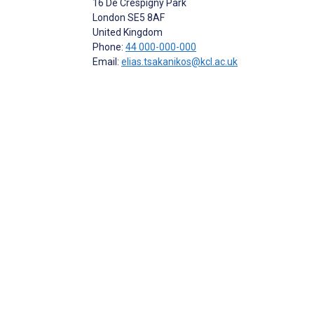
16 De Crespigny Park
London
SE5 8AF
United Kingdom
Phone:
44 000-000-000
Email:
elias.tsakanikos@kcl.ac.uk