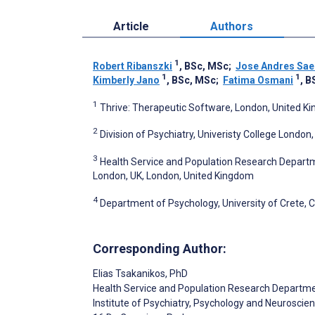
Article
Authors
1
Robert Ribanszki
, BSc, MSc
;
Jose Andres Sae
1
1
Kimberly Jano
, BSc, MSc
;
Fatima Osmani
, B
1
Thrive: Therapeutic Software, London, United K
2
Division of Psychiatry, Univeristy College Londo
3
Health Service and Population Research Departme
London, UK, London, United Kingdom
4
Department of Psychology, University of Crete, 
Corresponding Author:
Elias Tsakanikos
, PhD
Health Service and Population Research Departm
Institute of Psychiatry, Psychology and Neuroscien