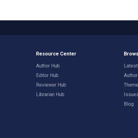
Resource Center
Brows
Author Hub
Lates
Editor Hub
Autho
Reviewer Hub
Them
Librarian Hub
Issue
Blog