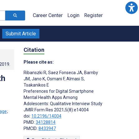
Career Center
Login
Register
Submit Article
Citation
Please cite as:
.2019
.
Ribanszki R
,
Saez Fonseca JA
,
Barnby
th
JM
,
Jano K
,
Osmani F
,
Almasi S
,
Tsakanikos E
Preferences for Digital Smartphone
Mental Health Apps Among
Adolescents: Qualitative Interview Study
JMIR Form Res 2021;5(8):e14004
;
doi:
10.2196/14004
PMID:
34128814
PMCID:
8433947