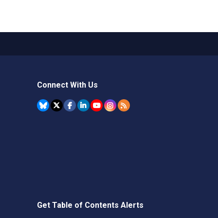
Connect With Us
Get Table of Contents Alerts