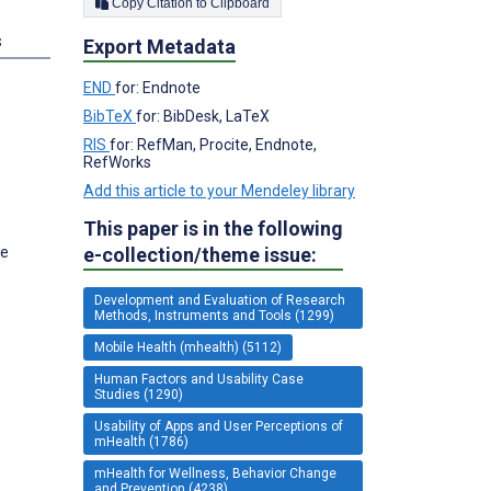
Copy Citation to Clipboard
s
Export Metadata
END
for: Endnote
BibTeX
for: BibDesk, LaTeX
RIS
for: RefMan, Procite, Endnote,
RefWorks
Add this article to your Mendeley library
This paper is in the following
ge
e-collection/theme issue:
Development and Evaluation of Research
Methods, Instruments and Tools (1299)
Mobile Health (mhealth) (5112)
Human Factors and Usability Case
Studies (1290)
Usability of Apps and User Perceptions of
mHealth (1786)
mHealth for Wellness, Behavior Change
and Prevention (4238)