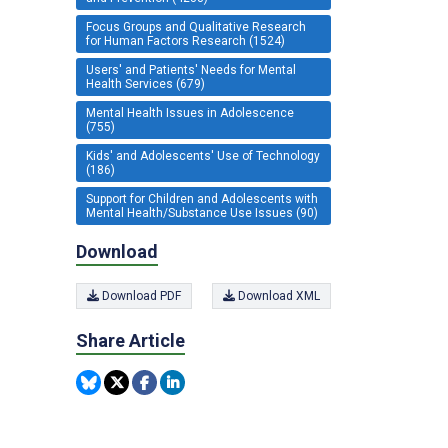
Focus Groups and Qualitative Research
for Human Factors Research (1524)
Users' and Patients' Needs for Mental
Health Services (679)
Mental Health Issues in Adolescence
(755)
Kids' and Adolescents' Use of Technology
(186)
Support for Children and Adolescents with
Mental Health/Substance Use Issues (90)
Download
Download PDF
Download XML
Share Article