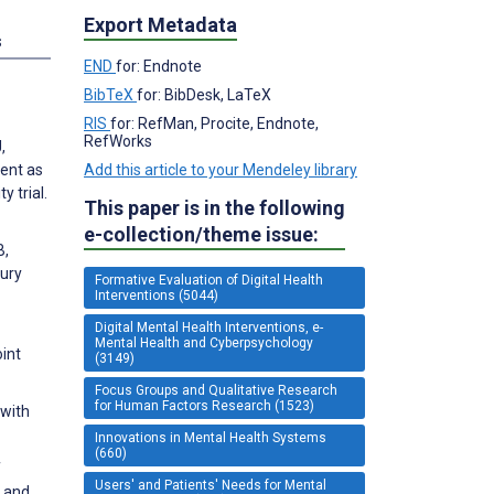
Export Metadata
s
END
for: Endnote
BibTeX
for: BibDesk, LaTeX
RIS
for: RefMan, Procite, Endnote,
RefWorks
,
ment as
Add this article to your Mendeley library
 trial.
This paper is in the following
e-collection/theme issue:
B,
jury
Formative Evaluation of Digital Health
Interventions (5044)
Digital Mental Health Interventions, e-
Mental Health and Cyberpsychology
oint
(3149)
Focus Groups and Qualitative Research
for Human Factors Research (1523)
 with
Innovations in Mental Health Systems
(660)
f
Users' and Patients' Needs for Mental
y and