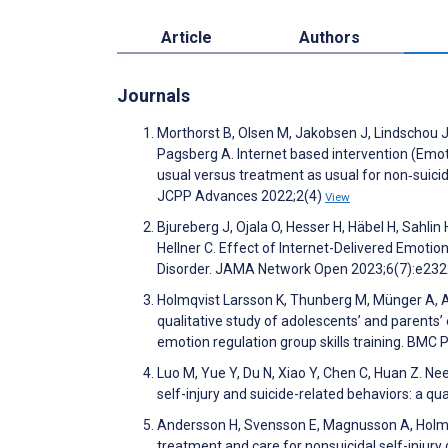
Article
Authors
Journals
Morthorst B, Olsen M, Jakobsen J, Lindschou J,
Pagsberg A. Internet based intervention (Emot
usual versus treatment as usual for non‐suicida
JCPP Advances 2022;2(4)
View
Bjureberg J, Ojala O, Hesser H, Häbel H, Sahlin
Hellner C. Effect of Internet-Delivered Emotio
Disorder. JAMA Network Open 2023;6(7):e23
Holmqvist Larsson K, Thunberg M, Münger A, Ander
qualitative study of adolescents’ and parents’
emotion regulation group skills training. BMC
Luo M, Yue Y, Du N, Xiao Y, Chen C, Huan Z. Ne
self-injury and suicide-related behaviors: a q
Andersson H, Svensson E, Magnusson A, Holmqvi
treatment and care for nonsuicidal self-injury