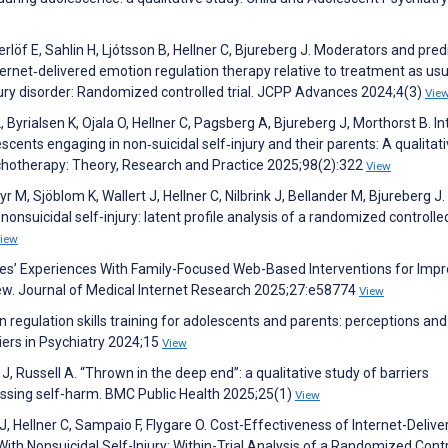
rlöf E, Sahlin H, Ljótsson B, Hellner C, Bjureberg J. Moderators and pred
ernet‐delivered emotion regulation therapy relative to treatment as usu
njury disorder: Randomized controlled trial. JCPP Advances 2024;4(3)
Vie
Byrialsen K, Ojala O, Hellner C, Pagsberg A, Bjureberg J, Morthorst B. In
cents engaging in non‐suicidal self‐injury and their parents: A qualitati
chotherapy: Theory, Research and Practice 2025;98(2):322
View
yr M, Sjöblom K, Wallert J, Hellner C, Nilbrink J, Bellander M, Bjureberg J
nsuicidal self-injury: latent profile analysis of a randomized controlled 
iew
lies’ Experiences With Family-Focused Web-Based Interventions for Impr
iew. Journal of Medical Internet Research 2025;27:e58774
View
 regulation skills training for adolescents and parents: perceptions and
iers in Psychiatry 2024;15
View
, Russell A. “Thrown in the deep end”: a qualitative study of barriers
ssing self-harm. BMC Public Health 2025;25(1)
View
 Hellner C, Sampaio F, Flygare O. Cost-Effectiveness of Internet-Delive
th Nonsuicidal Self-Injury: Within-Trial Analysis of a Randomized Cont