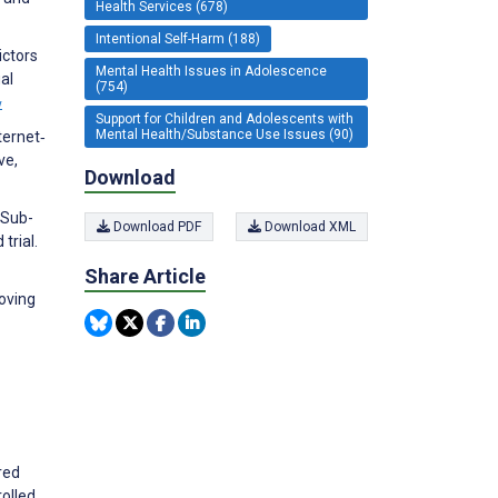
Health Services (678)
Intentional Self-Harm (188)
ictors
Mental Health Issues in Adolescence
al
(754)
w
Support for Children and Adolescents with
Mental Health/Substance Use Issues (90)
ternet‐
ve,
Download
. Sub-
Download PDF
Download XML
trial.
Share Article
oving
red
rolled