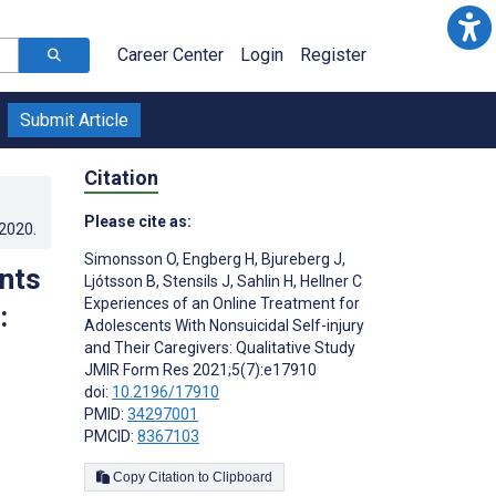
Career Center
Login
Register
Submit Article
Citation
Please cite as:
.2020
.
Simonsson O
,
Engberg H
,
Bjureberg J
,
nts
Ljótsson B
,
Stensils J
,
Sahlin H
,
Hellner C
Experiences of an Online Treatment for
:
Adolescents With Nonsuicidal Self-injury
and Their Caregivers: Qualitative Study
JMIR Form Res 2021;5(7):e17910
doi:
10.2196/17910
PMID:
34297001
PMCID:
8367103
Copy Citation to Clipboard