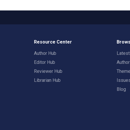
Resource Center
Brows
Author Hub
Lates
Editor Hub
Autho
Reviewer Hub
Them
Librarian Hub
Issue
Blog