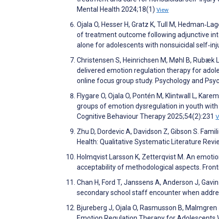
Mental Health 2024;18(1)
View
Ojala O, Hesser H, Gratz K, Tull M, Hedman‐Lage
of treatment outcome following adjunctive int
alone for adolescents with nonsuicidal self‐i
Christensen S, Heinrichsen M, Møhl B, Rubæk L, 
delivered emotion regulation therapy for adoles
online focus group study. Psychology and Psy
Flygare O, Ojala O, Pontén M, Klintwall L, Karem
groups of emotion dysregulation in youth with no
Cognitive Behaviour Therapy 2025;54(2):231
V
Zhu D, Dordevic A, Davidson Z, Gibson S. Fami
Health: Qualitative Systematic Literature Rev
Holmqvist Larsson K, Zetterqvist M. An emotion
acceptability of methodological aspects. Front
Chan H, Ford T, Janssens A, Anderson J, Gavin J
secondary school staff encounter when addre
Bjureberg J, Ojala O, Rasmusson B, Malmgren J,
Emotion Regulation Therapy for Adolescents Wi