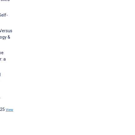
Self-
 Versus
logy &
ve
r: a
l
d
.
225
View