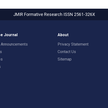
JMIR Formative Research
ISSN 2561-326X
e Journal
About
t Announcements
Privacy Statement
rs
Contact Us
es
Sitemap
s