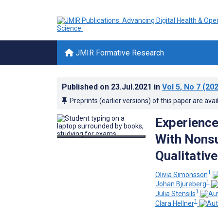
JMIR Formative Research
Published on
23.Jul.2021
in
Vol 5
, No 7
(202
Preprints (earlier versions) of this paper are avai
Experience
With Nonsui
Qualitativ
1
Olivia Simonsson
1
Johan Bjureberg
1
Julia Stensils
1
Clara Hellner