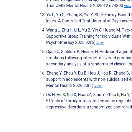
Trial. JMIR Mental Health 2025;12:e74303
View
Yu L, Yu G, Zhang S, Yin Y, Shi F. Family-Base
Injury: A Controlled Trial. Journal of Psychos
Wang L, Zhu H, Li L, Yu B, Yin C, Huang M. Fiv
Supportive Group Training for Individuals With
Psychotherapy 2025;32(6)
View
Ojala O, Sjöblom K, Hesser H, Hedman-Lagerlöf 
emotions following internet-delivered emotion 
secondary analysis of a randomised clinical t
Zhang Y, Zhou Y, Du B, Hou J, Hou R, Zhang B, 
support in adolescents with non-suicidal self-i
Mental Health 2026;20(1)
View
Du N, He X, Nie X, Huan Z, Xiao Y, Zhou D, Hu Y
Effects of family-integrated emotion regulati
depressive disorders: a randomized controlle