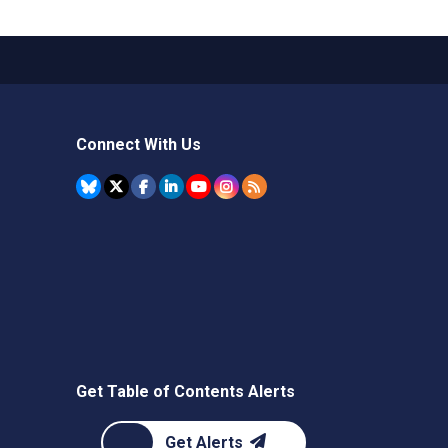
Connect With Us
Get Table of Contents Alerts
Get Alerts