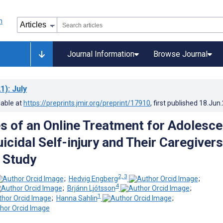
Journal Information
Browse Journal
1)
: July
lable at
https://preprints.jmir.org/preprint/17910
, first published
18.Jun
s of an Online Treatment for Adolesce
cidal Self-injury and Their Caregivers
e Study
2, 3
;
Hedvig Engberg
;
4
;
Brjánn Ljótsson
;
1
;
Hanna Sahlin
;