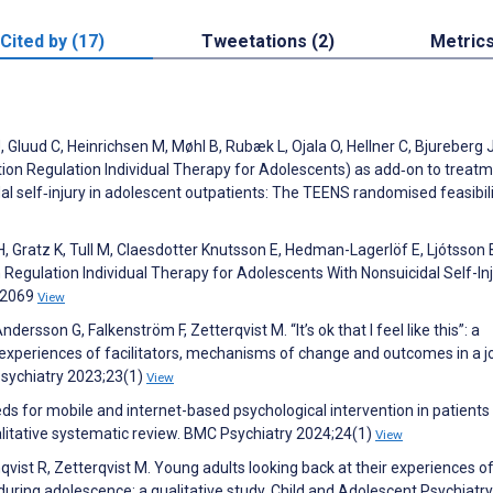
Cited by (17)
Tweetations (2)
Metric
 Gluud C, Heinrichsen M, Møhl B, Rubæk L, Ojala O, Hellner C, Bjureberg J
ion Regulation Individual Therapy for Adolescents) as add‐on to treat
l self‐injury in adolescent outpatients: The TEENS randomised feasibility
 H, Gratz K, Tull M, Claesdotter Knutsson E, Hedman-Lagerlöf E, Ljótsson 
n Regulation Individual Therapy for Adolescents With Nonsuicidal Self-In
22069
View
sson G, Falkenström F, Zetterqvist M. “It’s ok that I feel like this”: a
 experiences of facilitators, mechanisms of change and outcomes in a j
 Psychiatry 2023;23(1)
View
eds for mobile and internet-based psychological intervention in patients
ualitative systematic review. BMC Psychiatry 2024;24(1)
View
st R, Zetterqvist M. Young adults looking back at their experiences o
 during adolescence: a qualitative study. Child and Adolescent Psychiatr