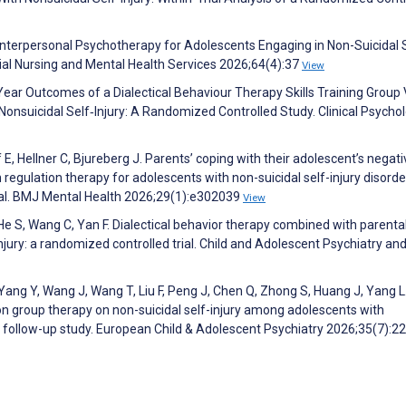
d Interpersonal Psychotherapy for Adolescents Engaging in Non-Suicidal 
ocial Nursing and Mental Health Services 2026;64(4):37
View
e‐Year Outcomes of a Dialectical Behaviour Therapy Skills Training Group
 Nonsuicidal Self‐Injury: A Randomized Controlled Study. Clinical Psycho
E, Hellner C, Bjureberg J. Parents’ coping with their adolescent’s negati
regulation therapy for adolescents with non-suicidal self-injury disorde
rial. BMJ Mental Health 2026;29(1):e302039
View
He S, Wang C, Yan F. Dialectical behavior therapy combined with parenta
njury: a randomized controlled trial. Child and Adolescent Psychiatry an
, Yang Y, Wang J, Wang T, Liu F, Peng J, Chen Q, Zhong S, Huang J, Yang L
on group therapy on non-suicidal self-injury among adolescents with
d follow-up study. European Child & Adolescent Psychiatry 2026;35(7):2